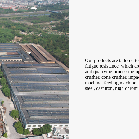
Our products are tailored to
fatigue resistance, which a
and quarrying processing op
crusher, cone crusher, impac
machine, feeding machine, v
steel, cast iron, high chro