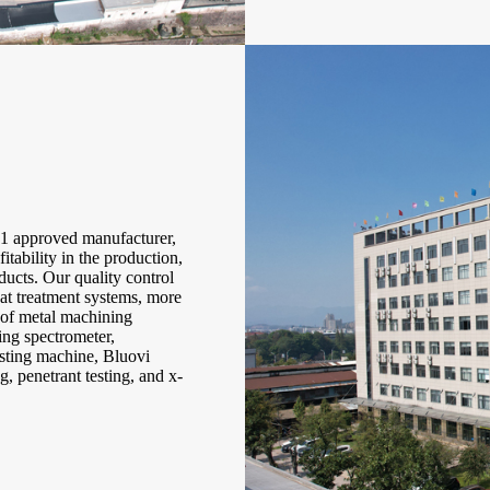
approved manufacturer,
itability in the production,
ducts. Our quality control
eat treatment systems, more
s of metal machining
ing spectrometer,
esting machine, Bluovi
g, penetrant testing, and x-