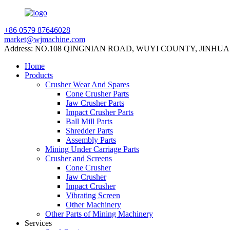
+86 0579 87646028
market@wjmachine.com
Address: NO.108 QINGNIAN ROAD, WUYI COUNTY, JINHUA
Home
Products
Crusher Wear And Spares
Cone Crusher Parts
Jaw Crusher Parts
Impact Crusher Parts
Ball Mill Parts
Shredder Parts
Assembly Parts
Mining Under Carriage Parts
Crusher and Screens
Cone Crusher
Jaw Crusher
Impact Crusher
Vibrating Screen
Other Machinery
Other Parts of Mining Machinery
Services