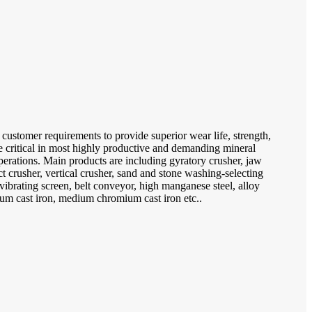
 customer requirements to provide superior wear life, strength,
re critical in most highly productive and demanding mineral
erations. Main products are including gyratory crusher, jaw
t crusher, vertical crusher, sand and stone washing-selecting
ibrating screen, belt conveyor, high manganese steel, alloy
mium cast iron, medium chromium cast iron etc..