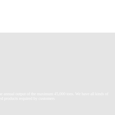
the annual output of the maximum 45,000 tons. We have all kinds of
zed products required by customers