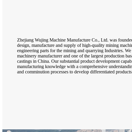
Zhejiang Wujing Machine Manufacture Co., Ltd. was founded 
design, manufacture and supply of high-quality mining machin
engineering parts for the mining and quarrying Industries. We 
machinery manufacturer and one of the largest production base
castings in China. Our substantial product development capab
manufacturing knowledge with a comprehensive understanding
and comminution processes to develop differentiated products