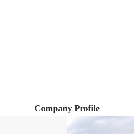
Company Profile