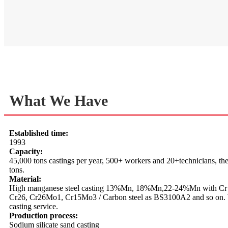
What We Have
Established time:
1993
Capacity:
45,000 tons castings per year, 500+ workers and 20+technicians, the 
tons.
Material:
High manganese steel casting 13%Mn, 18%Mn,22-24%Mn with Cr 
Cr26, Cr26Mo1, Cr15Mo3 / Carbon steel as BS3100A2 and so on. W
casting service.
Production process:
Sodium silicate sand casting