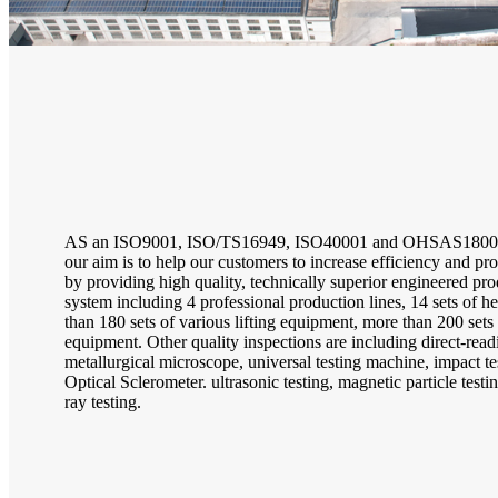
AS an ISO9001, ISO/TS16949, ISO40001 and OHSAS18001 
our aim is to help our customers to increase efficiency and prof
by providing high quality, technically superior engineered pro
system including 4 professional production lines, 14 sets of h
than 180 sets of various lifting equipment, more than 200 set
equipment. Other quality inspections are including direct-read
metallurgical microscope, universal testing machine, impact t
Optical Sclerometer. ultrasonic testing, magnetic particle testin
ray testing.