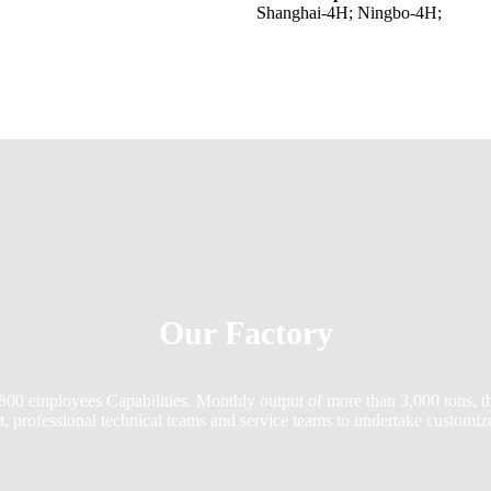
Shanghai-4H; Ningbo-4H;
Our Factory
 800 employees Capabilities. Monthly output of more than 3,000 tons, 
t, professional technical teams and service teams to undertake customi