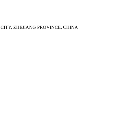
 CITY, ZHEJIANG PROVINCE, CHINA