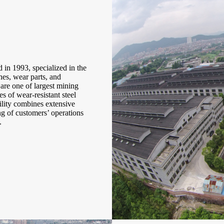
in 1993, specialized in the
es, wear parts, and
are one of largest mining
s of wear-resistant steel
ility combines extensive
 of customers’ operations
.