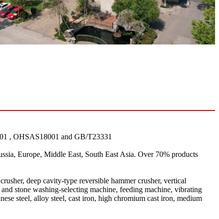
001 , OHSAS18001 and GB/T23331
ssia, Europe, Middle East, South East Asia. Over 70% products
crusher, deep cavity-type reversible hammer crusher, vertical
nd and stone washing-selecting machine, feeding machine, vibrating
ese steel, alloy steel, cast iron, high chromium cast iron, medium