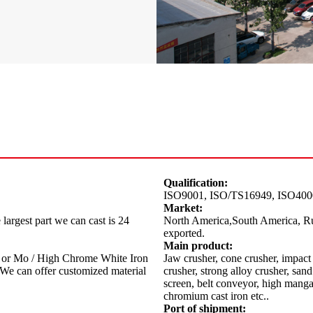
Qualification:
ISO9001, ISO/TS16949, ISO40
Market:
largest part we can cast is 24
North America,South America, Ru
exported.
Main product:
or Mo / High Chrome White Iron
Jaw crusher, cone crusher, impact 
e can offer customized material
crusher, strong alloy crusher, sa
screen, belt conveyor, high mangan
chromium cast iron etc..
Port of shipment: