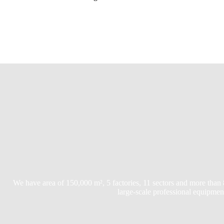
We have area of 150,000 m², 5 factories, 11 sectors and more than
large-scale professional equipmen