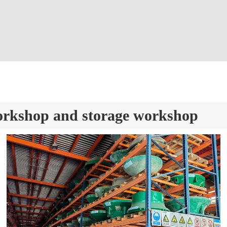
orkshop and storage workshop