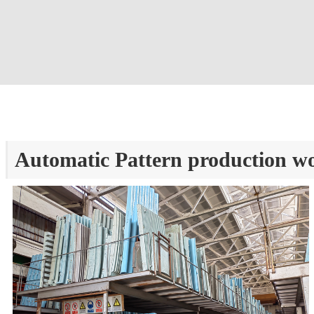
Automatic Pattern production w