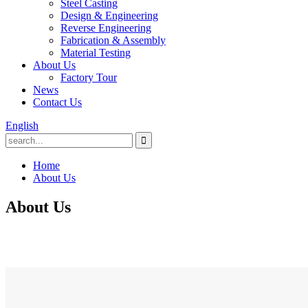
Steel Casting
Design & Engineering
Reverse Engineering
Fabrication & Assembly
Material Testing
About Us
Factory Tour
News
Contact Us
English
Home
About Us
About Us