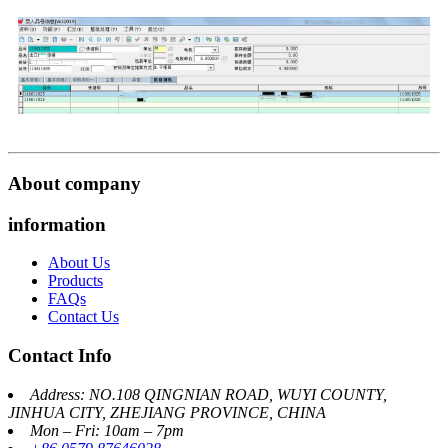
About company
information
About Us
Products
FAQs
Contact Us
Contact Info
Address: NO.108 QINGNIAN ROAD, WUYI COUNTY,
JINHUA CITY, ZHEJIANG PROVINCE, CHINA
Mon – Fri: 10am – 7pm