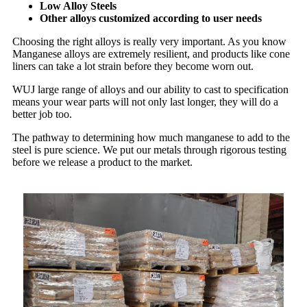
Low Alloy Steels
Other alloys customized according to user needs
Choosing the right alloys is really very important. As you know
Manganese alloys are extremely resilient, and products like cone
liners can take a lot strain before they become worn out.
WUJ large range of alloys and our ability to cast to specification
means your wear parts will not only last longer, they will do a
better job too.
The pathway to determining how much manganese to add to the
steel is pure science. We put our metals through rigorous testing
before we release a product to the market.