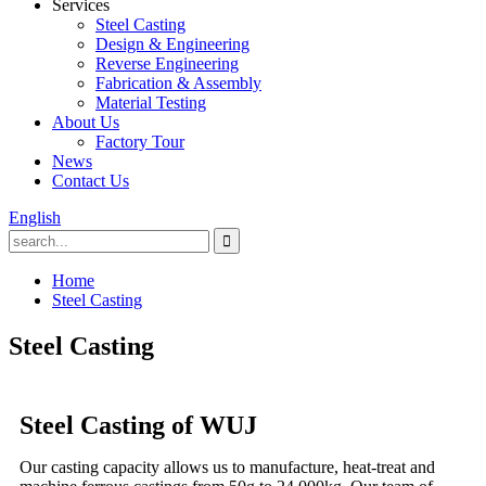
Services
Steel Casting
Design & Engineering
Reverse Engineering
Fabrication & Assembly
Material Testing
About Us
Factory Tour
News
Contact Us
English
Home
Steel Casting
Steel Casting
Steel Casting of WUJ
Our casting capacity allows us to manufacture, heat-treat and