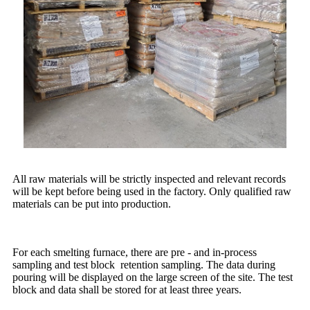
All raw materials will be strictly inspected and relevant records
will be kept before being used in the factory. Only qualified raw
materials can be put into production.
For each smelting furnace, there are pre - and in-process
sampling and test block retention sampling. The data during
pouring will be displayed on the large screen of the site. The test
block and data shall be stored for at least three years.