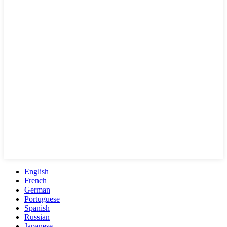
English
French
German
Portuguese
Spanish
Russian
Japanese