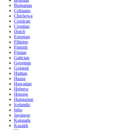
Bosnian
Bulgarian
Cebuano
Chichewa
Corsican
Croatian
Dutch
Estonian
Filipino
Finnish
Frisian
Galician
Georgian
Gujarati
Haitian
Hausa
Hawaiian
Hebrew
Hmong
Hungarian
Icelandic
Igbo
Javanese
Kannada
Kazakh