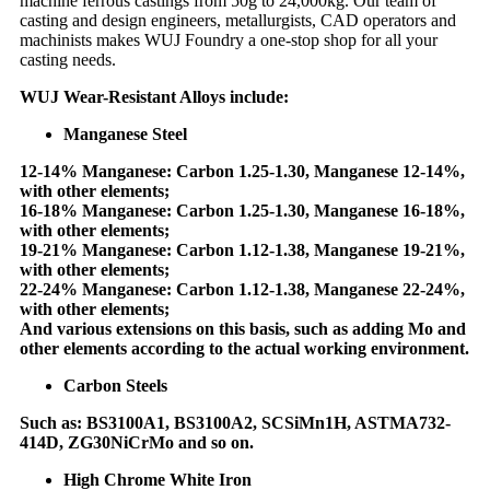
machine ferrous castings from 50g to 24,000kg. Our team of
casting and design engineers, metallurgists, CAD operators and
machinists makes WUJ Foundry a one-stop shop for all your
casting needs.
WUJ Wear-Resistant Alloys include:
Manganese Steel
12-14% Manganese: Carbon 1.25-1.30, Manganese 12-14%,
with other elements;
16-18% Manganese: Carbon 1.25-1.30, Manganese 16-18%,
with other elements;
19-21% Manganese: Carbon 1.12-1.38, Manganese 19-21%,
with other elements;
22-24% Manganese: Carbon 1.12-1.38, Manganese 22-24%,
with other elements;
And various extensions on this basis, such as adding Mo and
other elements according to the actual working environment.
Carbon Steels
Such as: BS3100A1, BS3100A2, SCSiMn1H, ASTMA732-
414D, ZG30NiCrMo and so on.
High Chrome White Iron