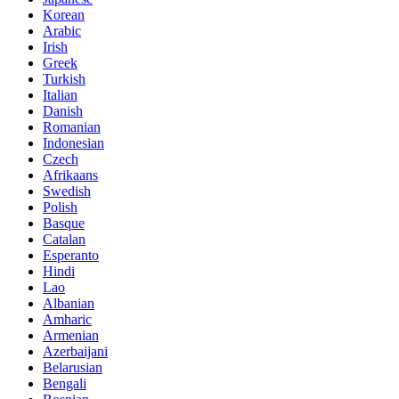
Korean
Arabic
Irish
Greek
Turkish
Italian
Danish
Romanian
Indonesian
Czech
Afrikaans
Swedish
Polish
Basque
Catalan
Esperanto
Hindi
Lao
Albanian
Amharic
Armenian
Azerbaijani
Belarusian
Bengali