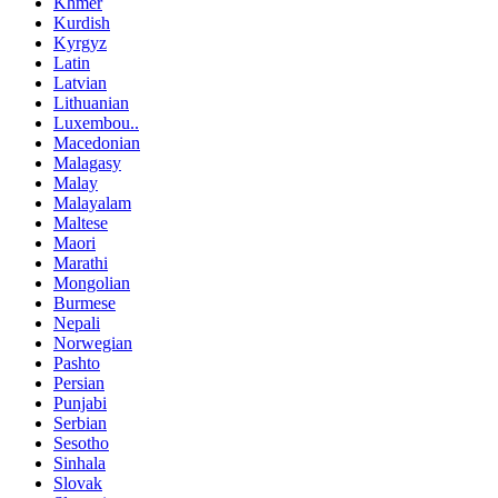
Khmer
Kurdish
Kyrgyz
Latin
Latvian
Lithuanian
Luxembou..
Macedonian
Malagasy
Malay
Malayalam
Maltese
Maori
Marathi
Mongolian
Burmese
Nepali
Norwegian
Pashto
Persian
Punjabi
Serbian
Sesotho
Sinhala
Slovak