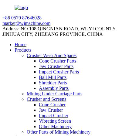
+86 0579 87646028
market@wjmachine.com
Address: NO.108 QINGNIAN ROAD, WUYI COUNTY,
JINHUA CITY, ZHEJIANG PROVINCE, CHINA
Home
Products
Crusher Wear And Spares
Cone Crusher Parts
Jaw Crusher Parts
Impact Crusher Parts
Ball Mill Parts
Shredder Parts
Assembly Parts
Mining Under Carriage Parts
Crusher and Screens
Cone Crusher
Jaw Crusher
Impact Crusher
Vibrating Screen
Other Machinery
Other Parts of Mining Machinery