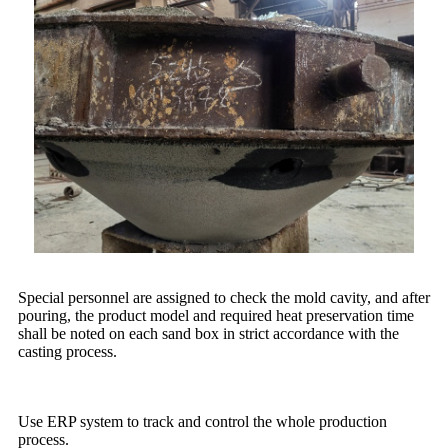
Special personnel are assigned to check the mold cavity, and after
pouring, the product model and required heat preservation time
shall be noted on each sand box in strict accordance with the
casting process.
Use ERP system to track and control the whole production
process.