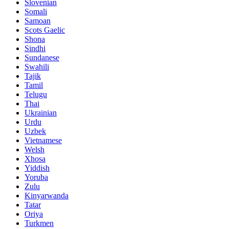
Slovenian
Somali
Samoan
Scots Gaelic
Shona
Sindhi
Sundanese
Swahili
Tajik
Tamil
Telugu
Thai
Ukrainian
Urdu
Uzbek
Vietnamese
Welsh
Xhosa
Yiddish
Yoruba
Zulu
Kinyarwanda
Tatar
Oriya
Turkmen