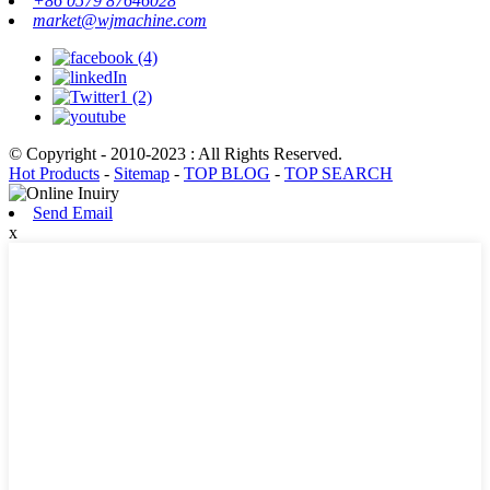
+86 0579 87646028
market@wjmachine.com
© Copyright - 2010-2023 : All Rights Reserved.
Hot Products
-
Sitemap
-
TOP BLOG
-
TOP SEARCH
Send Email
x