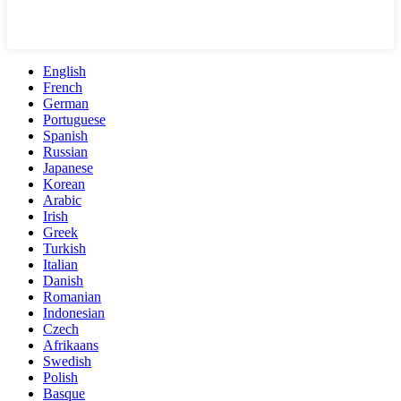
English
French
German
Portuguese
Spanish
Russian
Japanese
Korean
Arabic
Irish
Greek
Turkish
Italian
Danish
Romanian
Indonesian
Czech
Afrikaans
Swedish
Polish
Basque