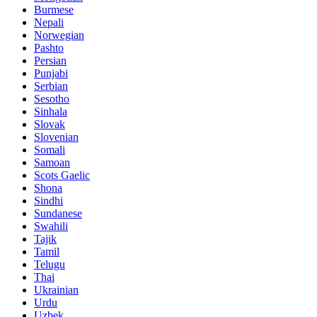
Burmese
Nepali
Norwegian
Pashto
Persian
Punjabi
Serbian
Sesotho
Sinhala
Slovak
Slovenian
Somali
Samoan
Scots Gaelic
Shona
Sindhi
Sundanese
Swahili
Tajik
Tamil
Telugu
Thai
Ukrainian
Urdu
Uzbek