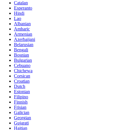
Catalan
Esperanto
Hindi
Lao
Albanian
Amharic
Armenian
Azerbaijani
Belarusian
Bengali
Bosnian
Bulgarian
Cebuano
Chichewa
Corsican
Croatian
Dutch
Estonian
Filipino
Finnish
Frisian
Galician
Georgian
Gujarati
Haitian