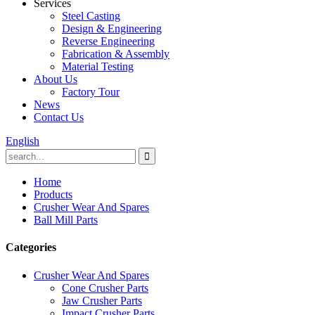
Services
Steel Casting
Design & Engineering
Reverse Engineering
Fabrication & Assembly
Material Testing
About Us
Factory Tour
News
Contact Us
English
Home
Products
Crusher Wear And Spares
Ball Mill Parts
Categories
Crusher Wear And Spares
Cone Crusher Parts
Jaw Crusher Parts
Impact Crusher Parts