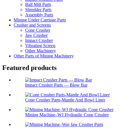
Ball Mill Parts
Shredder Parts
Assembly Parts
Mining Under Carriage Parts
Crusher and Screens
Cone Crusher
Jaw Crusher
Impact Crusher
Vibrating Screen
Other Machinery
Other Parts of Mining Machinery
Featured products
Impact Crusher Parts — Blow Bar
Cone Crusher Parts-Mantle And Bowl Liner
Mining Machine–WJ Hydraulic Cone Crusher