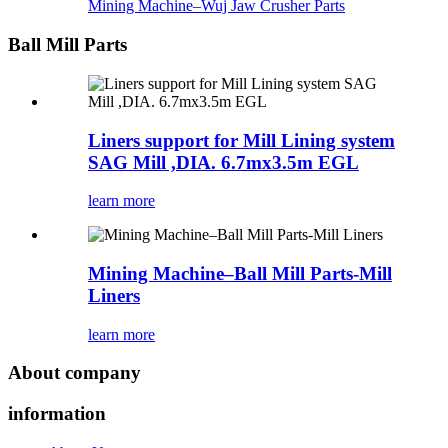
Mining Machine–Wuj Jaw Crusher Parts
Ball Mill Parts
Liners support for Mill Lining system
SAG Mill ,DIA. 6.7mx3.5m EGL
learn more
Mining Machine–Ball Mill Parts-Mill
Liners
learn more
About company
information