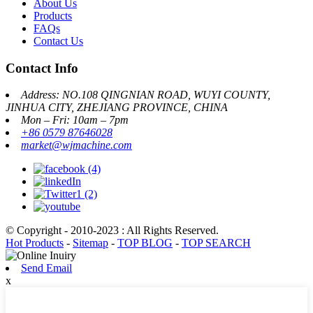
About Us
Products
FAQs
Contact Us
Contact Info
Address: NO.108 QINGNIAN ROAD, WUYI COUNTY,
JINHUA CITY, ZHEJIANG PROVINCE, CHINA
Mon – Fri: 10am – 7pm
+86 0579 87646028
market@wjmachine.com
© Copyright - 2010-2023 : All Rights Reserved.
Hot Products
-
Sitemap
-
TOP BLOG
-
TOP SEARCH
Send Email
x