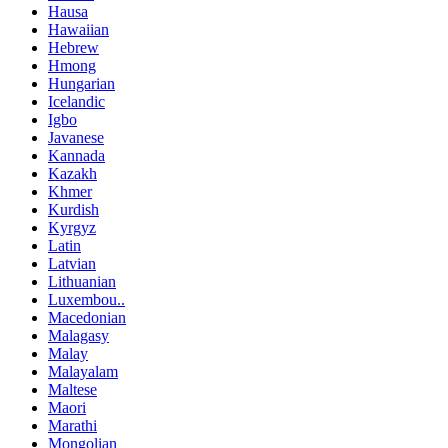
Hausa
Hawaiian
Hebrew
Hmong
Hungarian
Icelandic
Igbo
Javanese
Kannada
Kazakh
Khmer
Kurdish
Kyrgyz
Latin
Latvian
Lithuanian
Luxembou..
Macedonian
Malagasy
Malay
Malayalam
Maltese
Maori
Marathi
Mongolian