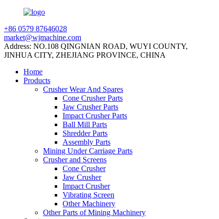
+86 0579 87646028
market@wjmachine.com
Address: NO.108 QINGNIAN ROAD, WUYI COUNTY,
JINHUA CITY, ZHEJIANG PROVINCE, CHINA
Home
Products
Crusher Wear And Spares
Cone Crusher Parts
Jaw Crusher Parts
Impact Crusher Parts
Ball Mill Parts
Shredder Parts
Assembly Parts
Mining Under Carriage Parts
Crusher and Screens
Cone Crusher
Jaw Crusher
Impact Crusher
Vibrating Screen
Other Machinery
Other Parts of Mining Machinery