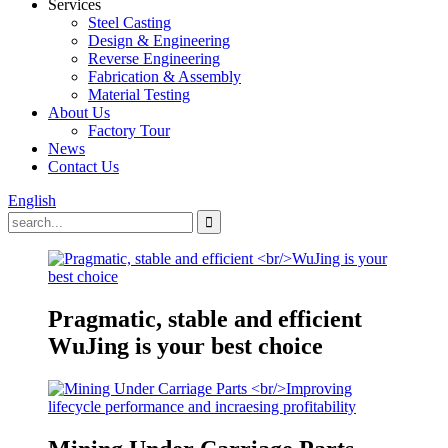
Services
Steel Casting
Design & Engineering
Reverse Engineering
Fabrication & Assembly
Material Testing
About Us
Factory Tour
News
Contact Us
English
Pragmatic, stable and efficient
WuJing is your best choice