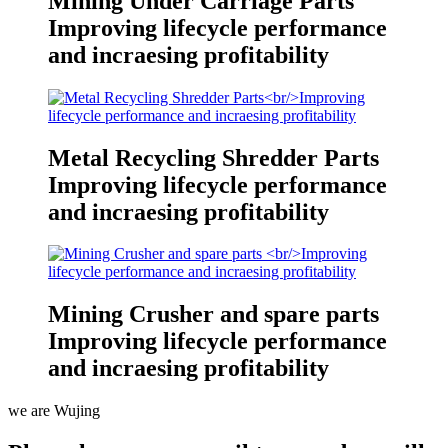
Mining Under Carriage Parts
Improving lifecycle performance
and incraesing profitability
Metal Recycling Shredder Parts
Improving lifecycle performance
and incraesing profitability
Mining Crusher and spare parts
Improving lifecycle performance
and incraesing profitability
we are Wujing