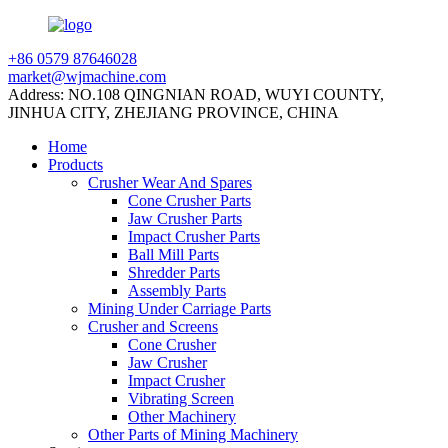
+86 0579 87646028
market@wjmachine.com
Address: NO.108 QINGNIAN ROAD, WUYI COUNTY,
JINHUA CITY, ZHEJIANG PROVINCE, CHINA
Home
Products
Crusher Wear And Spares
Cone Crusher Parts
Jaw Crusher Parts
Impact Crusher Parts
Ball Mill Parts
Shredder Parts
Assembly Parts
Mining Under Carriage Parts
Crusher and Screens
Cone Crusher
Jaw Crusher
Impact Crusher
Vibrating Screen
Other Machinery
Other Parts of Mining Machinery