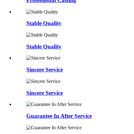
Professional Casting
Stable Quality
Stable Quality
Sincere Service
Sincere Service
Guarantee In After Service