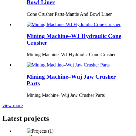
Bowl Liner
Cone Crusher Parts-Mantle And Bowl Liner
Mining Machine–WJ Hydraulic Cone
Crusher
Mining Machine–WJ Hydraulic Cone Crusher
Mining Machine–Wuj Jaw Crusher
Parts
Mining Machine–Wuj Jaw Crusher Parts
view more
Latest projects