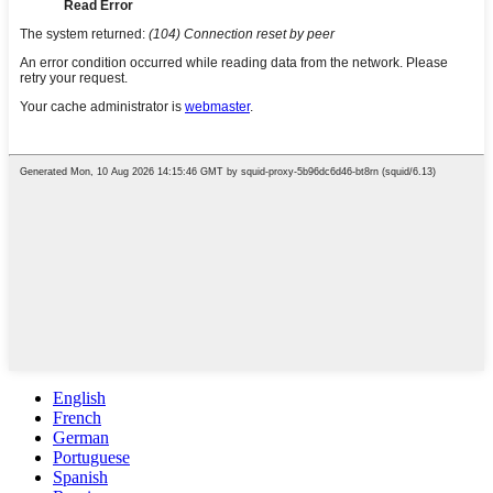
English
French
German
Portuguese
Spanish