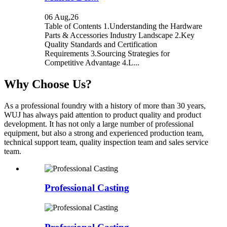
06 Aug,26
Table of Contents 1.Understanding the Hardware
Parts & Accessories Industry Landscape 2.Key
Quality Standards and Certification
Requirements 3.Sourcing Strategies for
Competitive Advantage 4.L...
Why Choose Us?
As a professional foundry with a history of more than 30 years,
WUJ has always paid attention to product quality and product
development. It has not only a large number of professional
equipment, but also a strong and experienced production team,
technical support team, quality inspection team and sales service
team.
Professional Casting