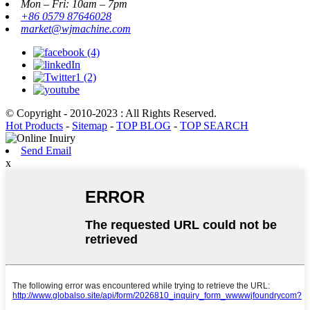
Mon – Fri: 10am – 7pm
+86 0579 87646028
market@wjmachine.com
© Copyright - 2010-2023 : All Rights Reserved.
Hot Products
-
Sitemap
-
TOP BLOG
-
TOP SEARCH
Send Email
x