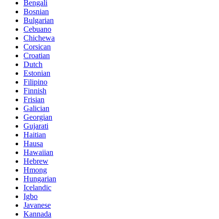
Bengali
Bosnian
Bulgarian
Cebuano
Chichewa
Corsican
Croatian
Dutch
Estonian
Filipino
Finnish
Frisian
Galician
Georgian
Gujarati
Haitian
Hausa
Hawaiian
Hebrew
Hmong
Hungarian
Icelandic
Igbo
Javanese
Kannada