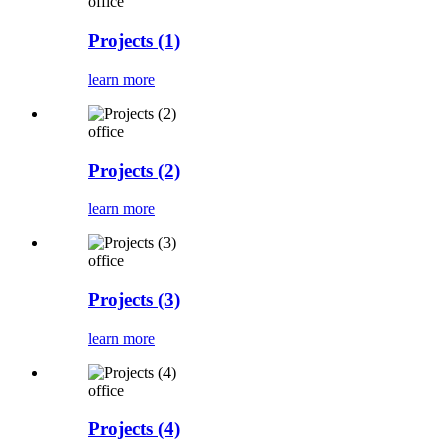
office
Projects (1)
learn more
office
Projects (2)
learn more
office
Projects (3)
learn more
office
Projects (4)