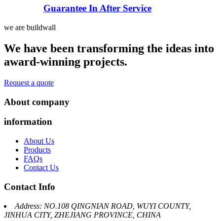
Guarantee In After Service
we are buildwall
We have been transforming the ideas into
award-winning projects.
Request a quote
About company
information
About Us
Products
FAQs
Contact Us
Contact Info
Address: NO.108 QINGNIAN ROAD, WUYI COUNTY,
JINHUA CITY, ZHEJIANG PROVINCE, CHINA