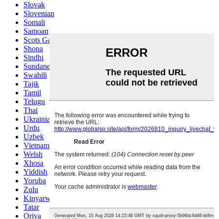
Slovak
Slovenian
Somali
Samoan
Scots Gaelic
Shona
Sindhi
Sundanese
Swahili
Tajik
Tamil
Telugu
Thai
Ukrainian
Urdu
Uzbek
Vietnamese
Welsh
Xhosa
Yiddish
Yoruba
Zulu
Kinyarwanda
Tatar
Oriya