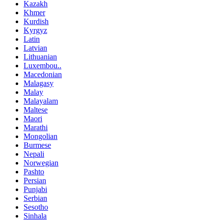
Kazakh
Khmer
Kurdish
Kyrgyz
Latin
Latvian
Lithuanian
Luxembou..
Macedonian
Malagasy
Malay
Malayalam
Maltese
Maori
Marathi
Mongolian
Burmese
Nepali
Norwegian
Pashto
Persian
Punjabi
Serbian
Sesotho
Sinhala