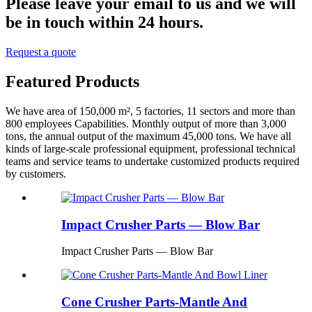
Please leave your email to us and we will
be in touch within 24 hours.
Request a quote
Featured Products
We have area of 150,000 m², 5 factories, 11 sectors and more than
800 employees Capabilities. Monthly output of more than 3,000
tons, the annual output of the maximum 45,000 tons. We have all
kinds of large-scale professional equipment, professional technical
teams and service teams to undertake customized products required
by customers.
Impact Crusher Parts — Blow Bar
Impact Crusher Parts — Blow Bar
Cone Crusher Parts-Mantle And