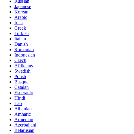
Russian
Japanese
Korean
Arabic
Irish
Greek
Turkish
Italian
Danish
Romanian
Indonesian
Czech
Afrikaans
Swedish
Polish
Basque
Catalan
Esperanto
Hindi
Lao
Albanian
Amharic
Armenian
Azerbaijani
Belarusian