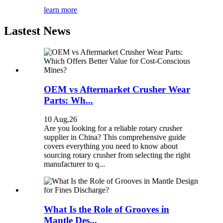
learn more
Lastest News
OEM vs Aftermarket Crusher Wear
Parts: Wh...
10 Aug,26
Are you looking for a reliable rotary crusher
supplier in China? This comprehensive guide
covers everything you need to know about
sourcing rotary crusher from selecting the right
manufacturer to q...
What Is the Role of Grooves in
Mantle Des...