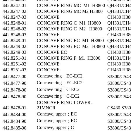
442.8247-01
CONCAVE RING MC M1 H3800
QH331/CH4
442.8247-02
CONCAVE RING MC M2 H3800
QH331/CH4
442.8247-03
CONCAVE
CH430 H38
442.8248-01
CONCAVE RING C M1 H3800
QH331/CH4
442.8248-02
CONCAVE RING C M2 H3800
QH331/CH4
442.8248-03
CONCAVE
CH430 H38
442.8249-01
CONCAVE RING EC M1 H3800
QH331/CH4
442.8249-02
CONCAVE RING EC M2 H3800
QH331/CH4
442.8249-03
CONCAVE EC
CH430 H38
442.8251-01
CONCAVE RING F M1 H3800
QH331/CH4
442.8251-02
CONCAVE
CH430 H38
442.8251-03
CONCAVE
CH430 H38
Concave ring；EC-EC2
442.8477-00
S3800/CS43
Concave ring；EC-EC2
442.8477-90
S3800/CS43
Concave ring；C-EC2
442.8478-00
S3800/CS43
Concave ring；C-EC2
442.8478-90
S3800/CS43
CONCAVE RING LOWER-
442.8478-91
21MNCR
CS430 S380
Concave, upper；EC
442.8484-00
S3800/CS43
Concave, upper；EC
442.8484-90
S3800/CS43
Concave, upper；C
442.8485-00
S3800/CS43