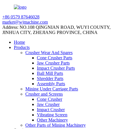
+86 0579 87646028
market@wjmachine.com
Address: NO.108 QINGNIAN ROAD, WUYI COUNTY,
JINHUA CITY, ZHEJIANG PROVINCE, CHINA
Home
Products
Crusher Wear And Spares
Cone Crusher Parts
Jaw Crusher Parts
Impact Crusher Parts
Ball Mill Parts
Shredder Parts
Assembly Parts
Mining Under Carriage Parts
Crusher and Screens
Cone Crusher
Jaw Crusher
Impact Crusher
Vibrating Screen
Other Machinery
Other Parts of Mining Machinery