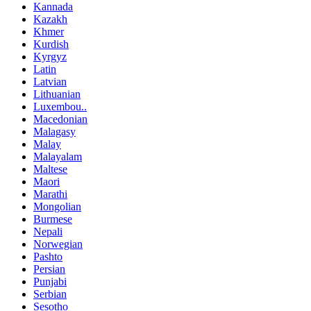
Kannada
Kazakh
Khmer
Kurdish
Kyrgyz
Latin
Latvian
Lithuanian
Luxembou..
Macedonian
Malagasy
Malay
Malayalam
Maltese
Maori
Marathi
Mongolian
Burmese
Nepali
Norwegian
Pashto
Persian
Punjabi
Serbian
Sesotho