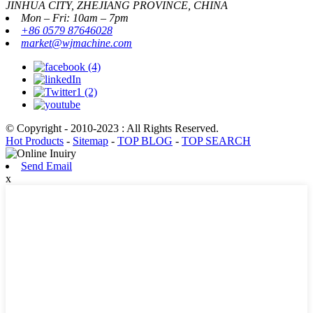
JINHUA CITY, ZHEJIANG PROVINCE, CHINA
Mon – Fri: 10am – 7pm
+86 0579 87646028
market@wjmachine.com
© Copyright - 2010-2023 : All Rights Reserved.
Hot Products
-
Sitemap
-
TOP BLOG
-
TOP SEARCH
Send Email
x