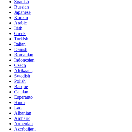
Spanish
Russian
Japanese
Korean
Arabic
Irish
Greek
Turkish
Italian
Danish
Romanian
Indonesian
Czech
Afrikaans
Swedish
Polish
Basque
Catalan
Esperanto
Hindi
Lao
Albanian
Amharic
Armenian
Azerbaijani