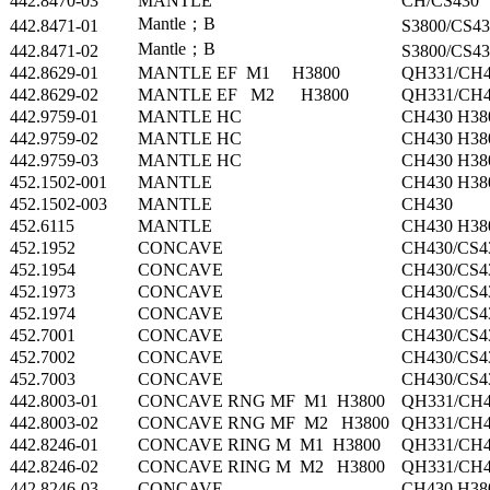
442.8470-03
MANTLE
CH/CS430
Mantle；B
442.8471-01
S3800/CS43
Mantle；B
442.8471-02
S3800/CS43
442.8629-01
MANTLE EF M1 H3800
QH331/CH4
442.8629-02
MANTLE EF M2 H3800
QH331/CH4
442.9759-01
MANTLE HC
CH430 H38
442.9759-02
MANTLE HC
CH430 H38
442.9759-03
MANTLE HC
CH430 H38
452.1502-001
MANTLE
CH430 H38
452.1502-003
MANTLE
CH430
452.6115
MANTLE
CH430 H38
452.1952
CONCAVE
CH430/CS4
452.1954
CONCAVE
CH430/CS4
452.1973
CONCAVE
CH430/CS4
452.1974
CONCAVE
CH430/CS4
452.7001
CONCAVE
CH430/CS4
452.7002
CONCAVE
CH430/CS4
452.7003
CONCAVE
CH430/CS4
442.8003-01
CONCAVE RNG MF M1 H3800
QH331/CH4
442.8003-02
CONCAVE RNG MF M2 H3800
QH331/CH4
442.8246-01
CONCAVE RING M M1 H3800
QH331/CH4
442.8246-02
CONCAVE RING M M2 H3800
QH331/CH4
442.8246-03
CONCAVE
CH430 H38