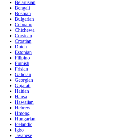
Belarusian
Bengali
Bosnian
Bulgarian
Cebuano
Chichewa
Corsican
Croatian
Dutch
Estonian
Filipino
Finnish
Frisian
Galician
Georgian
Gujarati
Haitian
Hausa
Hawaiian
Hebrew
Hmong
Hungarian
Icelandic
Igbo
Javanese