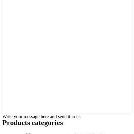
Write your message here and send it to us
Products categories