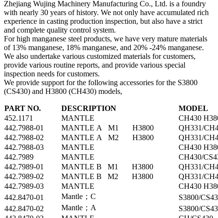
Zhejiang Wujing Machinery Manufacturing Co., Ltd. is a foundry
with nearly 30 years of history. We not only have accumulated rich
experience in casting production inspection, but also have a strict
and complete quality control system.
For high manganese steel products, we have very mature materials
of 13% manganese, 18% manganese, and 20% -24% manganese.
We also undertake various customized materials for customers,
provide various routine reports, and provide various special
inspection needs for customers.
We provide support for the following accessories for the S3800
(CS430) and H3800 (CH430) models,
PART NO.
DESCRIPTION
MODEL
452.1171
MANTLE
CH430 H38
442.7988-01
MANTLE A M1 H3800
QH331/CH4
442.7988-02
MANTLE A M2 H3800
QH331/CH4
442.7988-03
MANTLE
CH430 H38
442.7989
MANTLE
CH430/CS4
442.7989-01
MANTLE B M1 H3800
QH331/CH4
442.7989-02
MANTLE B M2 H3800
QH331/CH4
442.7989-03
MANTLE
CH430 H38
Mantle；C
442.8470-01
S3800/CS43
Mantle；A
442.8470-02
S3800/CS43