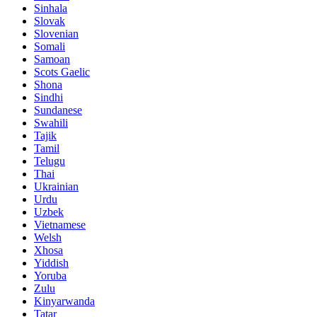
Sinhala
Slovak
Slovenian
Somali
Samoan
Scots Gaelic
Shona
Sindhi
Sundanese
Swahili
Tajik
Tamil
Telugu
Thai
Ukrainian
Urdu
Uzbek
Vietnamese
Welsh
Xhosa
Yiddish
Yoruba
Zulu
Kinyarwanda
Tatar