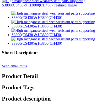
Short Description:
Send email to us
Product Detail
Product Tags
Product description