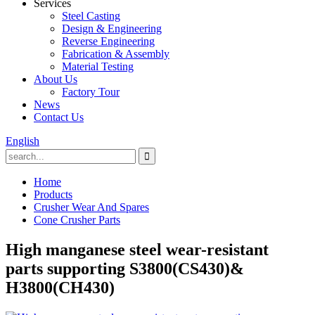
Services
Steel Casting
Design & Engineering
Reverse Engineering
Fabrication & Assembly
Material Testing
About Us
Factory Tour
News
Contact Us
English
Home
Products
Crusher Wear And Spares
Cone Crusher Parts
High manganese steel wear-resistant
parts supporting S3800(CS430)&
H3800(CH430)