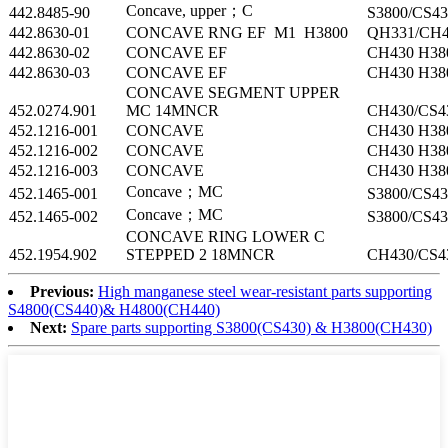
Concave, upper；C
442.8485-90
S3800/CS43
442.8630-01
CONCAVE RNG EF M1 H3800
QH331/CH4
442.8630-02
CONCAVE EF
CH430 H38
442.8630-03
CONCAVE EF
CH430 H38
CONCAVE SEGMENT UPPER
452.0274.901
MC 14MNCR
CH430/CS4
452.1216-001
CONCAVE
CH430 H38
452.1216-002
CONCAVE
CH430 H38
452.1216-003
CONCAVE
CH430 H38
Concave；MC
452.1465-001
S3800/CS43
Concave；MC
452.1465-002
S3800/CS43
CONCAVE RING LOWER C
452.1954.902
STEPPED 2 18MNCR
CH430/CS4
Previous:
High manganese steel wear-resistant parts supporting
S4800(CS440)& H4800(CH440)
Next:
Spare parts supporting S3800(CS430) & H3800(CH430)