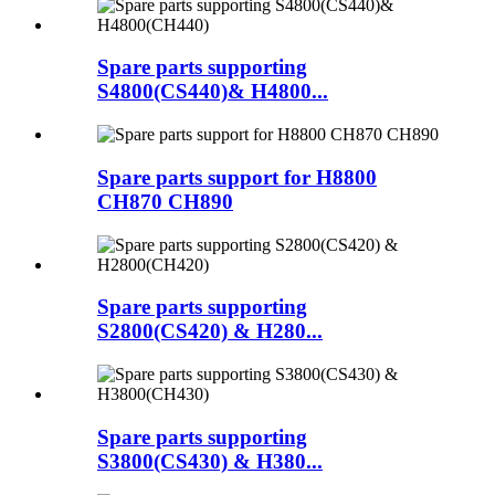
Spare parts supporting
S4800(CS440)& H4800...
Spare parts support for H8800
CH870 CH890
Spare parts supporting
S2800(CS420) & H280...
Spare parts supporting
S3800(CS430) & H380...