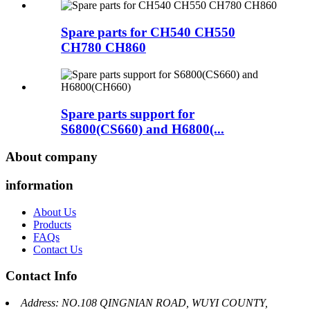
Spare parts for CH540 CH550
CH780 CH860
Spare parts support for
S6800(CS660) and H6800(...
About company
information
About Us
Products
FAQs
Contact Us
Contact Info
Address: NO.108 QINGNIAN ROAD, WUYI COUNTY,