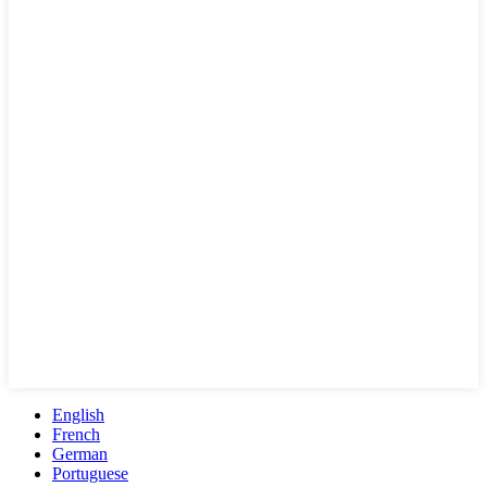
English
French
German
Portuguese