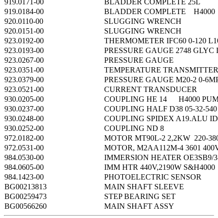
919.0171-00
BLADDER COMPLETE 25L 
919.0184-00
BLADDER COMPLETE H4000
920.0110-00
SLUGGING WRENCH
920.0151-00
SLUGGING WRENCH
923.0192-00
THERMOMETER IFC60 0-120 L1
923.0193-00
PRESSURE GAUGE 2748 GLYC 
923.0267-00
PRESSURE GAUGE
923.0351-00
TEMPERATURE TRANSMITTE
923.0379-00
PRESSURE GAUGE M20-2 0-6M
923.0521-00
CURRENT TRANSDUCER
930.0205-00
COUPLING HE 14 H4000 PUM
930.0237-00
COUPLING HALF D38 05-32-540
930.0248-00
COUPLING SPIDEX A19.ALU ID
930.0252-00
COUPLING ND 8
972.0182-00
MOTOR MT90L-2 2,2KW 220-38
972.0531-00
MOTOR, M2AA112M-4 3601 400
984.0530-00
IMMERSION HEATER OE3SB9/3-
984.0605-00
IMM HTR 440V,2190W S&H4000
984.1423-00
PHOTOELECTRIC SENSOR
BG00213813
MAIN SHAFT SLEEVE
BG00259473
STEP BEARING SET
BG00566260
MAIN SHAFT ASSY