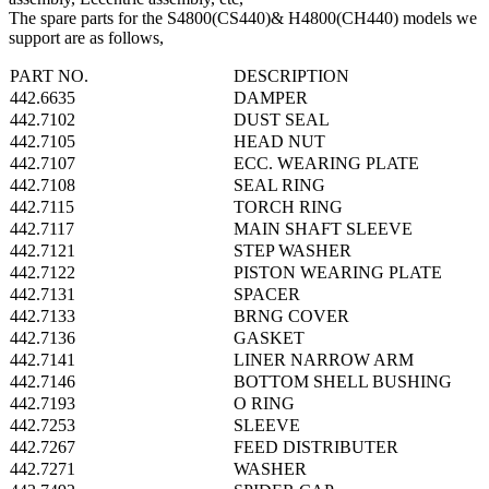
The spare parts for the S4800(CS440)& H4800(CH440) models we
support are as follows,
PART NO.
DESCRIPTION
442.6635
DAMPER
442.7102
DUST SEAL
442.7105
HEAD NUT
442.7107
ECC. WEARING PLATE
442.7108
SEAL RING
442.7115
TORCH RING
442.7117
MAIN SHAFT SLEEVE
442.7121
STEP WASHER
442.7122
PISTON WEARING PLATE
442.7131
SPACER
442.7133
BRNG COVER
442.7136
GASKET
442.7141
LINER NARROW ARM
442.7146
BOTTOM SHELL BUSHING
442.7193
O RING
442.7253
SLEEVE
442.7267
FEED DISTRIBUTER
442.7271
WASHER