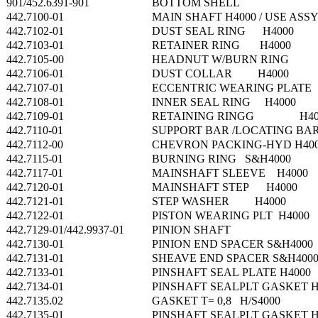
901/452.6391-901
BOTTOM SHELL
442.7100-01
MAIN SHAFT H4000 / USE ASSY
442.7102-01
DUST SEAL RING H4000
442.7103-01
RETAINER RING H4000
442.7105-00
HEADNUT W/BURN RING
442.7106-01
DUST COLLAR H4000
442.7107-01
ECCENTRIC WEARING PLATE
442.7108-01
INNER SEAL RING H4000
442.7109-01
RETAINING RINGG H40
442.7110-01
SUPPORT BAR /LOCATING B
442.7112-00
CHEVRON PACKING-HYD H40
442.7115-01
BURNING RING S&H4000
442.7117-01
MAINSHAFT SLEEVE H4000
442.7120-01
MAINSHAFT STEP H4000
442.7121-01
STEP WASHER H4000
442.7122-01
PISTON WEARING PLT H4000
442.7129-01/442.9937-01
PINION SHAFT
442.7130-01
PINION END SPACER S&H4000
442.7131-01
SHEAVE END SPACER S&H400
442.7133-01
PINSHAFT SEAL PLATE H4000
442.7134-01
PINSHAFT SEALPLT GASKET H
442.7135.02
GASKET T= 0,8 H/S4000
442.7135-01
PINSHAFT SEALPLT GASKET H