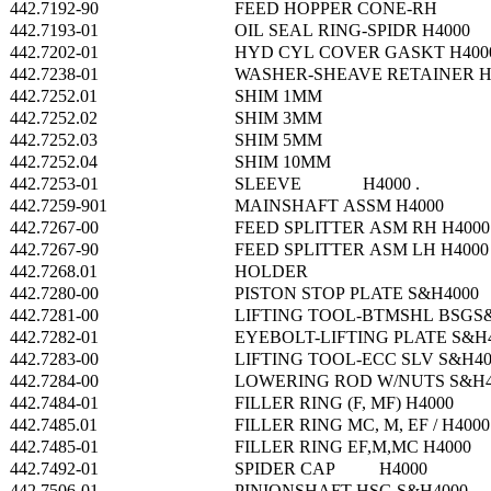
442.7192-90
FEED HOPPER CONE-RH
442.7193-01
OIL SEAL RING-SPIDR H4000
442.7202-01
HYD CYL COVER GASKT H400
442.7238-01
WASHER-SHEAVE RETAINER H
442.7252.01
SHIM 1MM
442.7252.02
SHIM 3MM
442.7252.03
SHIM 5MM
442.7252.04
SHIM 10MM
442.7253-01
SLEEVE H4000 .
442.7259-901
MAINSHAFT ASSM H4000
442.7267-00
FEED SPLITTER ASM RH H4000
442.7267-90
FEED SPLITTER ASM LH H4000
442.7268.01
HOLDER
442.7280-00
PISTON STOP PLATE S&H4000
442.7281-00
LIFTING TOOL-BTMSHL BSGS
442.7282-01
EYEBOLT-LIFTING PLATE S&H
442.7283-00
LIFTING TOOL-ECC SLV S&H40
442.7284-00
LOWERING ROD W/NUTS S&H4
442.7484-01
FILLER RING (F, MF) H4000
442.7485.01
FILLER RING MC, M, EF / H4000
442.7485-01
FILLER RING EF,M,MC H4000
442.7492-01
SPIDER CAP H4000
442.7506-01
PINIONSHAFT HSG S&H4000