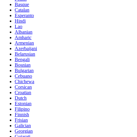
Basque
Catalan
Esperanto
Hindi
Lao
Albanian
Amharic
Armenian
Azerbaijani
Belarusian
Bengali
Bosnian
Bulgarian
Cebuano
Chichewa
Corsican
Croatian
Dutch
Estonian
Filipino
Finnish
Frisian
Galician
Georgian
Gujarati