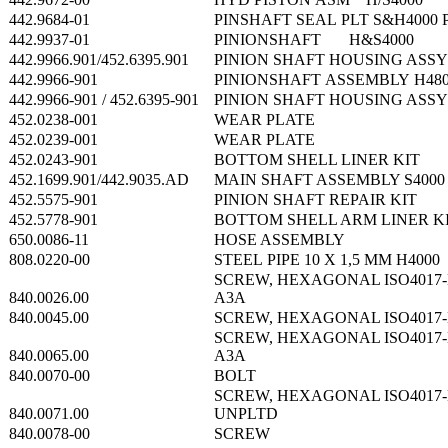
442.9684-01
PINSHAFT SEAL PLT S&H4000 
442.9937-01
PINIONSHAFT H&S4000
442.9966.901/452.6395.901
PINION SHAFT HOUSING ASSY
442.9966-901
PINIONSHAFT ASSEMBLY H48
442.9966-901 / 452.6395-901
PINION SHAFT HOUSING ASSY
452.0238-001
WEAR PLATE
452.0239-001
WEAR PLATE
452.0243-901
BOTTOM SHELL LINER KIT
452.1699.901/442.9035.AD
MAIN SHAFT ASSEMBLY S4000
452.5575-901
PINION SHAFT REPAIR KIT
452.5778-901
BOTTOM SHELL ARM LINER K
650.0086-11
HOSE ASSEMBLY
808.0220-00
STEEL PIPE 10 X 1,5 MM H4000
SCREW, HEXAGONAL ISO4017-M
840.0026.00
A3A
840.0045.00
SCREW, HEXAGONAL ISO4017-M
SCREW, HEXAGONAL ISO4017-M
840.0065.00
A3A
840.0070-00
BOLT
SCREW, HEXAGONAL ISO4017-M
840.0071.00
UNPLTD
840.0078-00
SCREW