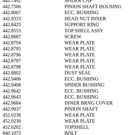
442.7492
SPIDER CAP
442.7506
PINION SHAFT HOUSING
442.8067
ECC. BUSHING
442.8333
HEAD NUT INNER
442.8425
SUPPORT RING
442.8553
TOP SHELL ASSY
442.8687
SCREW
442.8794
WEAR PLATE
442.8795
WEAR PLATE
442.8796
WEAR PLATE
442.8797
WEAR PLATE
442.8798
WEAR PLATE
442.8802
DUST SEAL
442.9406
ECC. BUSHING
442.9408
SPIDER BUSHING
442.9642
ECC. BUSHING
442.9643
ECC. BUSHING
442.9684
INNER BRNG COVER
442.9937
PINION SHAFT
452.0238
WEAR PLATE
452.0239
WEAR PLATE
452.6202
TOPSHELL
840.1073
BOLT