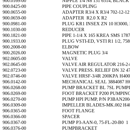
900.0169-00
NIPPLE 1/4 N8 131 6314, BLACK
900.0425-00
PIPE COUPLING
900.0655-00
ADAPTER R3/4 X R3/4 702-12-12
900.0659-00
ADAPTER R2.0 X R2
900.0981-00
PLUG KR1 INSEX ZN 10 H3000, 
900.1030-00
REDUCER
900.1821-00
PIPE 1-1/4 X 165 KREA SMS 178
900.1933.00
PLUG VSTI-ED, VSTI R1 1/2, 758
900.2008-00
ELBOW
900.2026.00
MAGNETIC PLUG 3/4
902.0605-00
VALVE
902.0645-00
VALVE AIR REGULATOR 216-2-
902.0723-00
VALVE PRESS. RELIEF DN 32 47
902.0746-00
VALVE HRSF-3/4R 200KPA H400
906.0142-00
MECHANICAL SEAL 3884087 H
906.0268-00
PUMP BRACKET BL 7SL PUMP
906.0269-00
FOOT BRACKET P200 PUMPIN
906.0270-00
PUMP HPI PUMP, P/N P3BAN20
906.0309-00
IMPELLER BLADES-MK.002 H4
906.0365-00
FOOT FLANGE
906.0366-00
SPACER
906.0367-00
PUMP P3-AAN-0, 75-FL-20-B0 1
906.0376-00
PUMPBRACKET