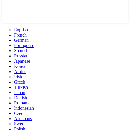
English
French
German
Portuguese
Spanish
Russian
Japanese
Korean
Arabic
Irish
Greek
Turkish
Italian
Danish
Romanian
Indonesian
Czech
Afrikaans
Swedish
Polish