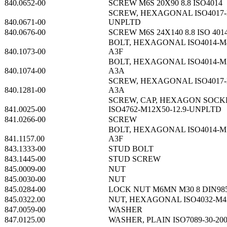
840.0652-00
SCREW M6S 20X90 8.8 ISO4014
SCREW, HEXAGONAL ISO4017-M
840.0671-00
UNPLTD
840.0676-00
SCREW M6S 24X140 8.8 ISO 401
BOLT, HEXAGONAL ISO4014-M4
840.1073-00
A3F
BOLT, HEXAGONAL ISO4014-M3
840.1074-00
A3A
SCREW, HEXAGONAL ISO4017-M
840.1281-00
A3A
SCREW, CAP, HEXAGON SOCK
841.0025-00
ISO4762-M12X50-12.9-UNPLTD
841.0266-00
SCREW
BOLT, HEXAGONAL ISO4014-M1
841.1157.00
A3F
843.1333-00
STUD BOLT
843.1445-00
STUD SCREW
845.0009-00
NUT
845.0030-00
NUT
845.0284-00
LOCK NUT M6MN M30 8 DIN98
845.0322.00
NUT, HEXAGONAL ISO4032-M4
847.0059-00
WASHER
847.0125.00
WASHER, PLAIN ISO7089-30-2