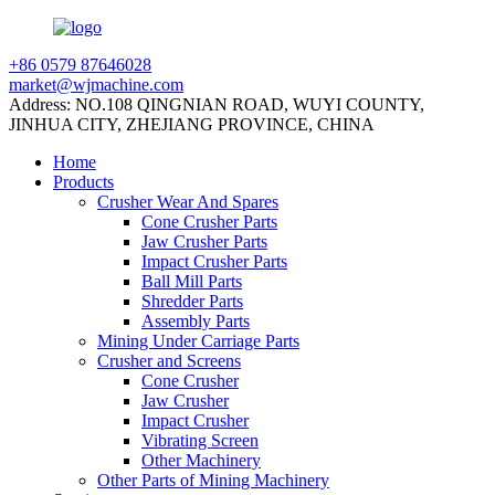
+86 0579 87646028
market@wjmachine.com
Address: NO.108 QINGNIAN ROAD, WUYI COUNTY,
JINHUA CITY, ZHEJIANG PROVINCE, CHINA
Home
Products
Crusher Wear And Spares
Cone Crusher Parts
Jaw Crusher Parts
Impact Crusher Parts
Ball Mill Parts
Shredder Parts
Assembly Parts
Mining Under Carriage Parts
Crusher and Screens
Cone Crusher
Jaw Crusher
Impact Crusher
Vibrating Screen
Other Machinery
Other Parts of Mining Machinery