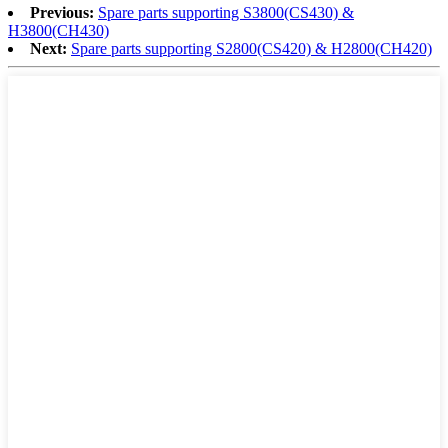
Previous:
Spare parts supporting S3800(CS430) &
H3800(CH430)
Next:
Spare parts supporting S2800(CS420) & H2800(CH420)