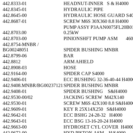
442.8333-01
HEADNUT-INNER S & H4000
442.8345-01
HYDRAULIC PIPE
442.8645-00
HYDRAULIC HOSE GUARD S40
442.8687-01
SCREW M6S 30X360 8.8 H4000
PUMP ASSY P3AAN0075FL20B01
442.8703.00
0.25kW
442.8703-00
PINIONSHFT PUMP ASM 460V
442.8754-MNBR /
BG00248051
SPIDER BUSHING MNBR
442.8799-06
BAR
442.8812
ARM AHIELD
442.8908-03
HOSE
442.9164-00
SPIDER CAP S4000
442.9406-01
ECC BUSHING 32-36-40-44 H400
442.9408.MNBR/BG00237121
SPIDER BUSHING MNBR
442.9408-01
SPIDER BUSHING S&H4000
442.9530-00/02
JACKING SCREW M42X140
442.9530-01
SCREW M6S 42X100 8.8 S&H400
442.9609-01
KEY R 25X14X250 S&H4000
442.9642-01
ECC BSHG 24-28-32 H4000
442.9643-01
ECC BSG 13-16-20-24 H4000
442.9663-00
HYDROSET CYL COVER H400
442.9672-00
HYD PISTON ASM H/S4000