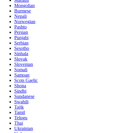
Marathi
Mongolian
Burmese
Nepali
Norwegian
Pashto
Persian
Punjabi
Serbian
Sesotho
Sinhala
Slovak
Slovenian
Somali
Samoan
Scots Gaelic
Shona
Sindhi
Sundanese
Swahili
Tajik
Tamil
Telugu
Thai
Ukrainian