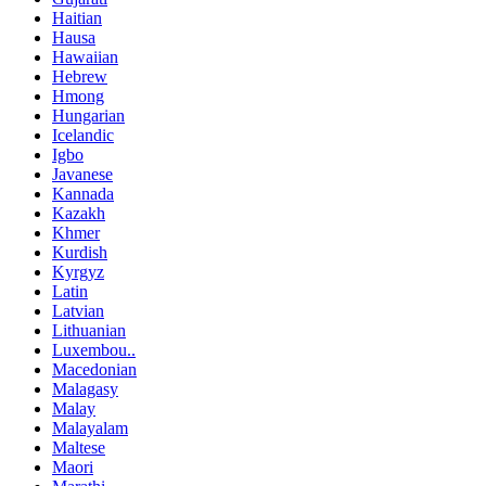
Haitian
Hausa
Hawaiian
Hebrew
Hmong
Hungarian
Icelandic
Igbo
Javanese
Kannada
Kazakh
Khmer
Kurdish
Kyrgyz
Latin
Latvian
Lithuanian
Luxembou..
Macedonian
Malagasy
Malay
Malayalam
Maltese
Maori