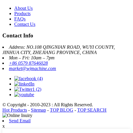
About Us
Products
FAQs
Contact Us
Contact Info
Address: NO.108 QINGNIAN ROAD, WUYI COUNTY,
JINHUA CITY, ZHEJIANG PROVINCE, CHINA
Mon – Fri: 10am – 7pm
+86 0579 87646028
market@wjmachine.com
© Copyright - 2010-2023 : All Rights Reserved.
Hot Products
-
Sitemap
-
TOP BLOG
-
TOP SEARCH
Send Email
x