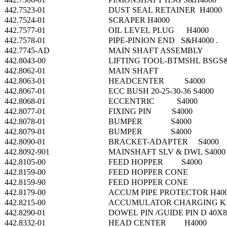
442.7523-01
DUST SEAL RETAINER H4000
442.7524-01
SCRAPER H4000
442.7577-01
OIL LEVEL PLUG H4000
442.7578-01
PIPE-PINION END S&H4000 .
442.7745-AD
MAIN SHAFT ASSEMBLY
442.8043-00
LIFTING TOOL-BTMSHL BSGS
442.8062-01
MAIN SHAFT
442.8063-01
HEADCENTER S4000
442.8067-01
ECC BUSH 20-25-30-36 S4000
442.8068-01
ECCENTRIC S4000
442.8077-01
FIXING PIN S4000
442.8078-01
BUMPER S4000
442.8079-01
BUMPER S4000
442.8090-01
BRACKET-ADAPTER S4000
442.8092-901
MAINSHAFT SLV & DWL S4000
442.8105-00
FEED HOPPER S4000
442.8159-00
FEED HOPPER CONE
442.8159-90
FEED HOPPER CONE
442.8179-00
ACCUM PIPE PROTECTOR H4000
442.8215-00
ACCUMULATOR CHARGING K
442.8290-01
DOWEL PIN /GUIDE PIN D 40X8
442.8332-01
HEAD CENTER H4000