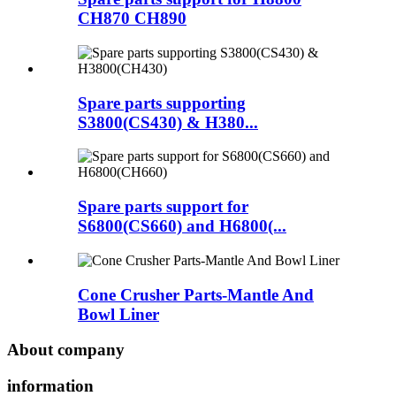
CH870 CH890
Spare parts supporting
S3800(CS430) & H380...
Spare parts support for
S6800(CS660) and H6800(...
Cone Crusher Parts-Mantle And
Bowl Liner
About company
information