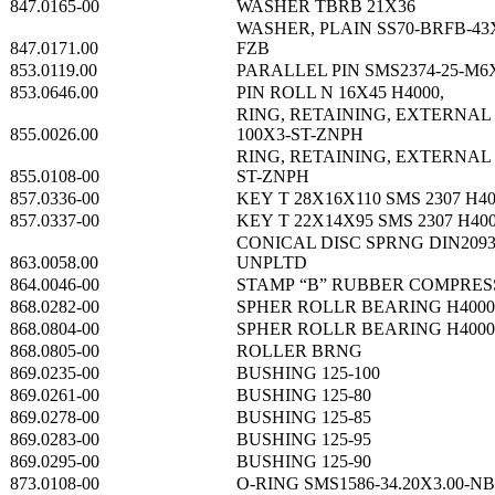
847.0165-00
WASHER TBRB 21X36
WASHER, PLAIN SS70-BRFB-43
847.0171.00
FZB
853.0119.00
PARALLEL PIN SMS2374-25-M6
853.0646.00
PIN ROLL N 16X45 H4000,
RING, RETAINING, EXTERNAL 
855.0026.00
100X3-ST-ZNPH
RING, RETAINING, EXTERNAL 
855.0108-00
ST-ZNPH
857.0336-00
KEY T 28X16X110 SMS 2307 H4
857.0337-00
KEY T 22X14X95 SMS 2307 H40
CONICAL DISC SPRNG DIN2093
863.0058.00
UNPLTD
864.0046-00
STAMP “B” RUBBER COMPRE
868.0282-00
SPHER ROLLR BEARING H4000
868.0804-00
SPHER ROLLR BEARING H4000
868.0805-00
ROLLER BRNG
869.0235-00
BUSHING 125-100
869.0261-00
BUSHING 125-80
869.0278-00
BUSHING 125-85
869.0283-00
BUSHING 125-95
869.0295-00
BUSHING 125-90
873.0108-00
O-RING SMS1586-34.20X3.00-N