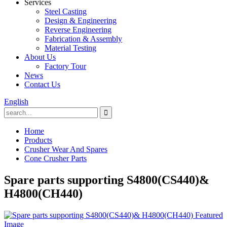
Services
Steel Casting
Design & Engineering
Reverse Engineering
Fabrication & Assembly
Material Testing
About Us
Factory Tour
News
Contact Us
English
Home
Products
Crusher Wear And Spares
Cone Crusher Parts
Spare parts supporting S4800(CS440)&
H4800(CH440)