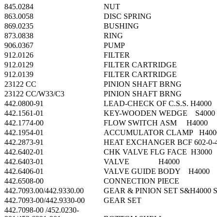
845.0284
NUT
863.0058
DISC SPRING
869.0235
BUSHING
873.0838
RING
906.0367
PUMP
912.0126
FILTER
912.0129
FILTER CARTRIDGE
912.0139
FILTER CARTRIDGE
23122 CC
PINION SHAFT BRNG
23122 CC/W33/C3
PINION SHAFT BRNG
442.0800-91
LEAD-CHECK OF C.S.S. H4000
442.1561-01
KEY-WOODEN WEDGE S4000
442.1774-00
FLOW SWITCH ASM H4000
442.1954-01
ACCUMULATOR CLAMP H400
442.2873-91
HEAT EXCHANGER BCF 602-0-
442.6402-01
CHK VALVE FLG FACE H3000
442.6403-01
VALVE H4000
442.6406-01
VALVE GUIDE BODY H4000
442.6508-00
CONNECTION PIECE
442.7093.00/442.9330.00
GEAR & PINION SET S&H4000 
442.7093-00/442.9330-00
GEAR SET
442.7098-00 /452.0230-