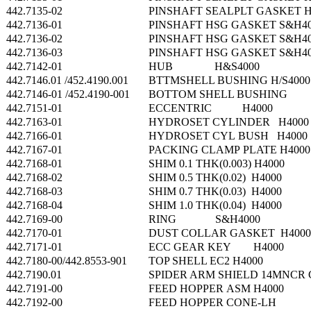
442.7135-02
PINSHAFT SEALPLT GASKET H
442.7136-01
PINSHAFT HSG GASKET S&H4
442.7136-02
PINSHAFT HSG GASKET S&H4
442.7136-03
PINSHAFT HSG GASKET S&H4
442.7142-01
HUB H&S4000
442.7146.01 /452.4190.001
BTTMSHELL BUSHING H/S4000
442.7146-01 /452.4190-001
BOTTOM SHELL BUSHING
442.7151-01
ECCENTRIC H4000
442.7163-01
HYDROSET CYLINDER H4000
442.7166-01
HYDROSET CYL BUSH H4000
442.7167-01
PACKING CLAMP PLATE H4000
442.7168-01
SHIM 0.1 THK(0.003) H4000
442.7168-02
SHIM 0.5 THK(0.02) H4000
442.7168-03
SHIM 0.7 THK(0.03) H4000
442.7168-04
SHIM 1.0 THK(0.04) H4000
442.7169-00
RING S&H4000
442.7170-01
DUST COLLAR GASKET H4000
442.7171-01
ECC GEAR KEY H4000
442.7180-00/442.8553-901
TOP SHELL EC2 H4000
442.7190.01
SPIDER ARM SHIELD 14MNCR 
442.7191-00
FEED HOPPER ASM H4000
442.7192-00
FEED HOPPER CONE-LH