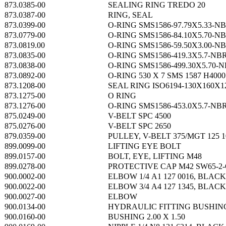
873.0385-00
SEALING RING TREDO 20
873.0387-00
RING, SEAL
873.0399-00
O-RING SMS1586-97.79X5.33-N
873.0779-00
O-RING SMS1586-84.10X5.70-N
873.0819.00
O-RING SMS1586-59.50X3.00-N
873.0835-00
O-RING SMS1586-419.3X5.7-NB
873.0838-00
O-RING SMS1586-499.30X5.70-
873.0892-00
O-RING 530 X 7 SMS 1587 H4000
873.1208-00
SEAL RING ISO6194-130X160X
873.1275-00
O RING
873.1276-00
O-RING SMS1586-453.0X5.7-NB
875.0249-00
V-BELT SPC 4500
875.0276-00
V-BELT SPC 2650
879.0359-00
PULLEY, V-BELT 375/MGT 125 
899.0099-00
LIFTING EYE BOLT
899.0157-00
BOLT, EYE, LIFTING M48
899.0278-00
PROTECTIVE CAP M42 SW65-2-
900.0002-00
ELBOW 1/4 A1 127 0016, BLACK
900.0022-00
ELBOW 3/4 A4 127 1345, BLACK
900.0027-00
ELBOW
900.0134-00
HYDRAULIC FITTING BUSHIN
900.0160-00
BUSHING 2.00 X 1.50