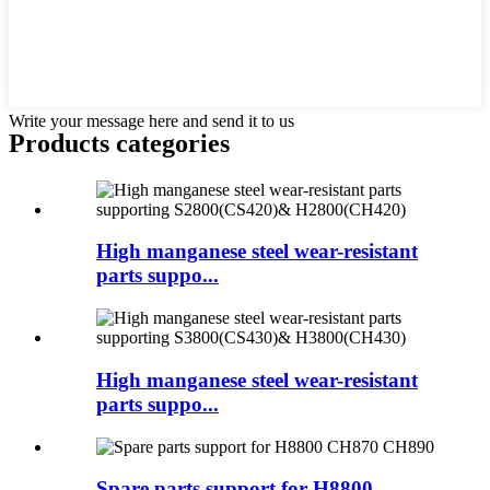
Write your message here and send it to us
Products categories
High manganese steel wear-resistant
parts suppo...
High manganese steel wear-resistant
parts suppo...
Spare parts support for H8800