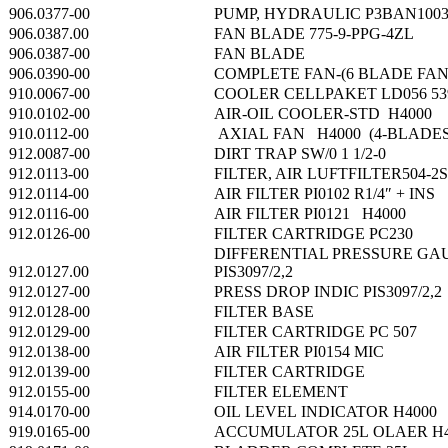
906.0377-00
PUMP, HYDRAULIC P3BAN100
906.0387.00
FAN BLADE 775-9-PPG-4ZL
906.0387-00
FAN BLADE
906.0390-00
COMPLETE FAN-(6 BLADE FAN
910.0067-00
COOLER CELLPAKET LD056 539
910.0102-00
AIR-OIL COOLER-STD H4000
910.0112-00
AXIAL FAN H4000 (4-BLADES
912.0087-00
DIRT TRAP SW/0 1 1/2-0
912.0113-00
FILTER, AIR LUFTFILTER504-2
912.0114-00
AIR FILTER PI0102 R1/4″ + INS
912.0116-00
AIR FILTER PI0121 H4000
912.0126-00
FILTER CARTRIDGE PC230
DIFFERENTIAL PRESSURE GA
912.0127.00
PIS3097/2,2
912.0127-00
PRESS DROP INDIC PIS3097/2,2
912.0128-00
FILTER BASE
912.0129-00
FILTER CARTRIDGE PC 507
912.0138-00
AIR FILTER PI0154 MIC
912.0139-00
FILTER CARTRIDGE
912.0155-00
FILTER ELEMENT
914.0170-00
OIL LEVEL INDICATOR H4000
919.0165-00
ACCUMULATOR 25L OLAER H4