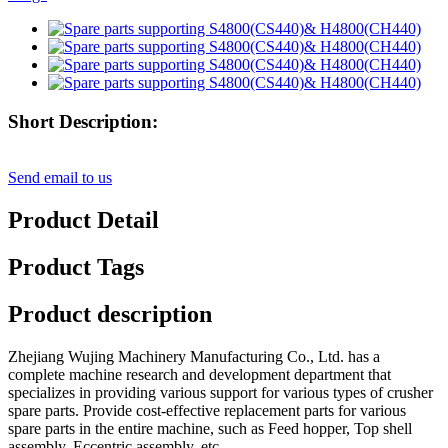
Short Description:
Send email to us
Product Detail
Product Tags
Product description
Zhejiang Wujing Machinery Manufacturing Co., Ltd. has a
complete machine research and development department that
specializes in providing various support for various types of crusher
spare parts. Provide cost-effective replacement parts for various
spare parts in the entire machine, such as Feed hopper, Top shell
assembly, Eccentric assembly, etc,