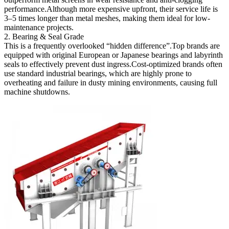
performance.Although more expensive upfront, their service life is
3–5 times longer than metal meshes, making them ideal for low-
maintenance projects.
2. Bearing & Seal Grade
This is a frequently overlooked “hidden difference”.Top brands are
equipped with original European or Japanese bearings and labyrinth
seals to effectively prevent dust ingress.Cost-optimized brands often
use standard industrial bearings, which are highly prone to
overheating and failure in dusty mining environments, causing full
machine shutdowns.