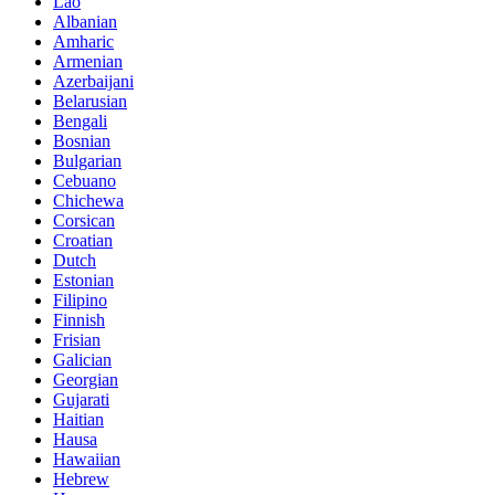
Lao
Albanian
Amharic
Armenian
Azerbaijani
Belarusian
Bengali
Bosnian
Bulgarian
Cebuano
Chichewa
Corsican
Croatian
Dutch
Estonian
Filipino
Finnish
Frisian
Galician
Georgian
Gujarati
Haitian
Hausa
Hawaiian
Hebrew