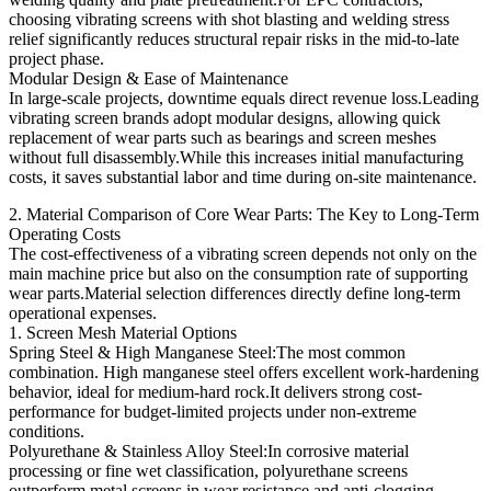
choosing vibrating screens with shot blasting and welding stress
relief significantly reduces structural repair risks in the mid-to-late
project phase.
Modular Design & Ease of Maintenance
In large-scale projects, downtime equals direct revenue loss.Leading
vibrating screen brands adopt modular designs, allowing quick
replacement of wear parts such as bearings and screen meshes
without full disassembly.While this increases initial manufacturing
costs, it saves substantial labor and time during on-site maintenance.
2. Material Comparison of Core Wear Parts: The Key to Long-Term
Operating Costs
The cost-effectiveness of a vibrating screen depends not only on the
main machine price but also on the consumption rate of supporting
wear parts.Material selection differences directly define long-term
operational expenses.
1. Screen Mesh Material Options
Spring Steel & High Manganese Steel:The most common
combination. High manganese steel offers excellent work-hardening
behavior, ideal for medium-hard rock.It delivers strong cost-
performance for budget-limited projects under non-extreme
conditions.
Polyurethane & Stainless Alloy Steel:In corrosive material
processing or fine wet classification, polyurethane screens
outperform metal screens in wear resistance and anti-clogging