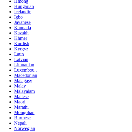
Hmong
Hungarian
Icelandic
Igbo
Javanese
Kannada
Kazakh
Khmer
Kurdish
Kyrgyz
Latin
Latvian
Lithuanian
Luxembou..
Macedonian
Malagasy
Malay
Malayalam
Maltese
Maori
Marathi
Mongolian
Burmese
Nepali
Norwegian