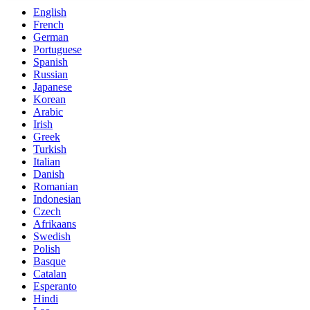
English
French
German
Portuguese
Spanish
Russian
Japanese
Korean
Arabic
Irish
Greek
Turkish
Italian
Danish
Romanian
Indonesian
Czech
Afrikaans
Swedish
Polish
Basque
Catalan
Esperanto
Hindi