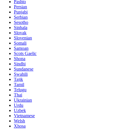
Pashto
Persian
Punjabi
Serbian
Sesotho
Sinhala
Slovak
Slovenian
Somali
Samoan
Scots Gaelic
Shona
Sindhi
Sundanese
Swahili
Tajik
Tamil
Telugu
Thai
Ukrainian
Urdu
Uzbek
Vietnamese
Welsh
Xhosa