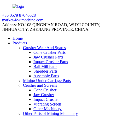
+86 0579 87646028
market@wjmachine.com
Address: NO.108 QINGNIAN ROAD, WUYI COUNTY,
JINHUA CITY, ZHEJIANG PROVINCE, CHINA
Home
Products
Crusher Wear And Spares
Cone Crusher Parts
Jaw Crusher Parts
Impact Crusher Parts
Ball Mill Parts
Shredder Parts
Assembly Parts
Mining Under Carriage Parts
Crusher and Screens
Cone Crusher
Jaw Crusher
Impact Crusher
Vibrating Screen
Other Machinery
Other Parts of Mining Machinery