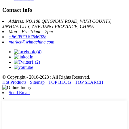
Contact Info
Address: NO.108 QINGNIAN ROAD, WUYI COUNTY,
JINHUA CITY, ZHEJIANG PROVINCE, CHINA
Mon – Fri: 10am – 7pm
+86 0579 87646028
market@wjmachine.com
© Copyright - 2010-2023 : All Rights Reserved.
Hot Products
-
Sitemap
-
TOP BLOG
-
TOP SEARCH
Send Email
x