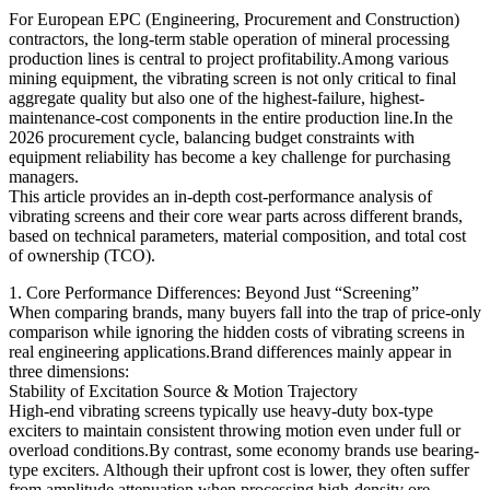
For European EPC (Engineering, Procurement and Construction)
contractors, the long-term stable operation of mineral processing
production lines is central to project profitability.Among various
mining equipment, the vibrating screen is not only critical to final
aggregate quality but also one of the highest-failure, highest-
maintenance-cost components in the entire production line.In the
2026 procurement cycle, balancing budget constraints with
equipment reliability has become a key challenge for purchasing
managers.
This article provides an in-depth cost-performance analysis of
vibrating screens and their core wear parts across different brands,
based on technical parameters, material composition, and total cost
of ownership (TCO).
1. Core Performance Differences: Beyond Just “Screening”
When comparing brands, many buyers fall into the trap of price-only
comparison while ignoring the hidden costs of vibrating screens in
real engineering applications.Brand differences mainly appear in
three dimensions:
Stability of Excitation Source & Motion Trajectory
High-end vibrating screens typically use heavy-duty box-type
exciters to maintain consistent throwing motion even under full or
overload conditions.By contrast, some economy brands use bearing-
type exciters. Although their upfront cost is lower, they often suffer
from amplitude attenuation when processing high-density ore,