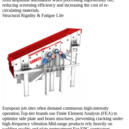
reducing screening efficiency and increasing the cost of re-
circulating materials.
Structural Rigidity & Fatigue Life
European job sites often demand continuous high-intensity
operation.Top-tier brands use Finite Element Analysis (FEA) to
optimize side plate and beam structures, preventing cracking under
high-frequency vibration.Mid-range products rely heavily on
welding quality and plate pretreatment.For EPC contractors,