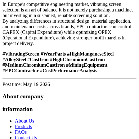
In Europe’s competitive engineering market, vibrating screen
selection is an art of balance.It is not merely purchasing a machine,
but investing in a sustained, reliable screening solution.
By analyzing differences in structural design, material application,
and maintenance costs across brands, EPC contractors can control
CAPEX (Capital Expenditure) while optimizing OPEX
(Operational Expenditure), achieving stronger profit margins in
project delivery.
#VibratingScreen #WearParts #HighManganeseSteel
#AlloySteel #CastIron #HighChromiumCastIron
#MediumChromiumCastIron #MiningEquipment
#EPCContractor #CostPerformanceAnalysis
Post time: May-19-2026
About company
information
About Us
Products
FAQs
Contact Us