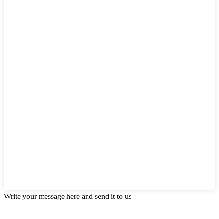
Write your message here and send it to us