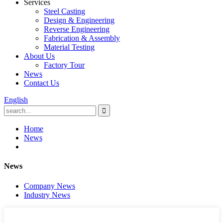
Services
Steel Casting
Design & Engineering
Reverse Engineering
Fabrication & Assembly
Material Testing
About Us
Factory Tour
News
Contact Us
English
Home
News
News
Company News
Industry News