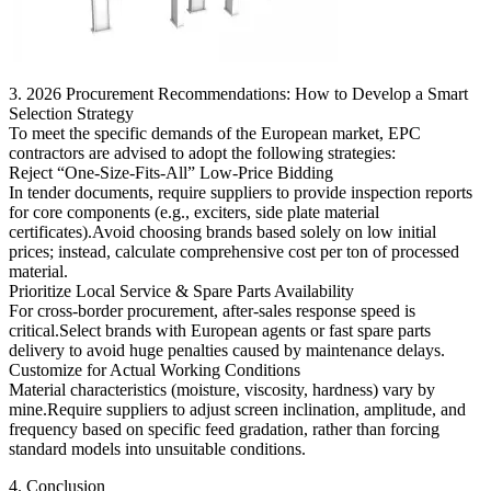
3. 2026 Procurement Recommendations: How to Develop a Smart
Selection Strategy
To meet the specific demands of the European market, EPC
contractors are advised to adopt the following strategies:
Reject “One-Size-Fits-All” Low-Price Bidding
In tender documents, require suppliers to provide inspection reports
for core components (e.g., exciters, side plate material
certificates).Avoid choosing brands based solely on low initial
prices; instead, calculate comprehensive cost per ton of processed
material.
Prioritize Local Service & Spare Parts Availability
For cross-border procurement, after-sales response speed is
critical.Select brands with European agents or fast spare parts
delivery to avoid huge penalties caused by maintenance delays.
Customize for Actual Working Conditions
Material characteristics (moisture, viscosity, hardness) vary by
mine.Require suppliers to adjust screen inclination, amplitude, and
frequency based on specific feed gradation, rather than forcing
standard models into unsuitable conditions.
4. Conclusion