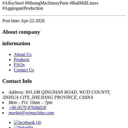
#AlloySteel #MiningMachineryParts #BallMillLiners
#AggregateProduction
Post time: Apr-22-2026
About company
information
About Us
Products
FAQs
Contact Us
Contact Info
Address: NO.108 QINGNIAN ROAD, WUYI COUNTY,
JINHUA CITY, ZHEJIANG PROVINCE, CHINA
Mon – Fri: 10am – 7pm
+86 0579 87646028
market@wjmachine.com