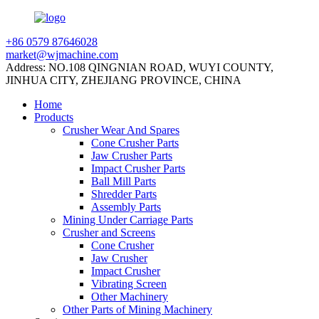
+86 0579 87646028
market@wjmachine.com
Address: NO.108 QINGNIAN ROAD, WUYI COUNTY,
JINHUA CITY, ZHEJIANG PROVINCE, CHINA
Home
Products
Crusher Wear And Spares
Cone Crusher Parts
Jaw Crusher Parts
Impact Crusher Parts
Ball Mill Parts
Shredder Parts
Assembly Parts
Mining Under Carriage Parts
Crusher and Screens
Cone Crusher
Jaw Crusher
Impact Crusher
Vibrating Screen
Other Machinery
Other Parts of Mining Machinery