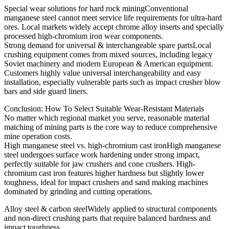
Special wear solutions for hard rock miningConventional
manganese steel cannot meet service life requirements for ultra-hard
ores. Local markets widely accept chrome alloy inserts and specially
processed high-chromium iron wear components.
Strong demand for universal & interchangeable spare partsLocal
crushing equipment comes from mixed sources, including legacy
Soviet machinery and modern European & American equipment.
Customers highly value universal interchangeability and easy
installation, especially vulnerable parts such as impact crusher blow
bars and side guard liners.
Conclusion: How To Select Suitable Wear-Resistant Materials
No matter which regional market you serve, reasonable material
matching of mining parts is the core way to reduce comprehensive
mine operation costs.
High manganese steel vs. high-chromium cast ironHigh manganese
steel undergoes surface work hardening under strong impact,
perfectly suitable for jaw crushers and cone crushers. High-
chromium cast iron features higher hardness but slightly lower
toughness, ideal for impact crushers and sand making machines
dominated by grinding and cutting operations.
Alloy steel & carbon steelWidely applied to structural components
and non-direct crushing parts that require balanced hardness and
impact toughness.