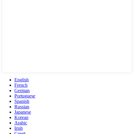
English
French
German
Portuguese
Spanish
Russian
Japanese
Korean
Arabic
Irish
Greek