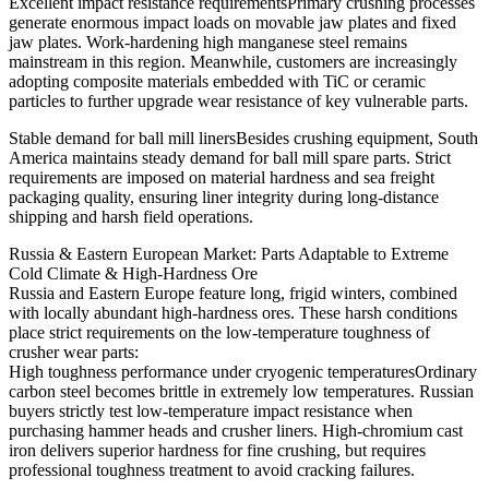
Excellent impact resistance requirementsPrimary crushing processes
generate enormous impact loads on movable jaw plates and fixed
jaw plates. Work-hardening high manganese steel remains
mainstream in this region. Meanwhile, customers are increasingly
adopting composite materials embedded with TiC or ceramic
particles to further upgrade wear resistance of key vulnerable parts.
Stable demand for ball mill linersBesides crushing equipment, South
America maintains steady demand for ball mill spare parts. Strict
requirements are imposed on material hardness and sea freight
packaging quality, ensuring liner integrity during long-distance
shipping and harsh field operations.
Russia & Eastern European Market: Parts Adaptable to Extreme
Cold Climate & High-Hardness Ore
Russia and Eastern Europe feature long, frigid winters, combined
with locally abundant high-hardness ores. These harsh conditions
place strict requirements on the low-temperature toughness of
crusher wear parts:
High toughness performance under cryogenic temperaturesOrdinary
carbon steel becomes brittle in extremely low temperatures. Russian
buyers strictly test low-temperature impact resistance when
purchasing hammer heads and crusher liners. High-chromium cast
iron delivers superior hardness for fine crushing, but requires
professional toughness treatment to avoid cracking failures.