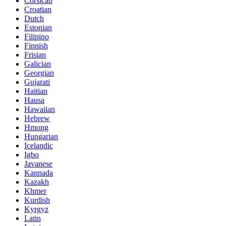
Corsican
Croatian
Dutch
Estonian
Filipino
Finnish
Frisian
Galician
Georgian
Gujarati
Haitian
Hausa
Hawaiian
Hebrew
Hmong
Hungarian
Icelandic
Igbo
Javanese
Kannada
Kazakh
Khmer
Kurdish
Kyrgyz
Latin