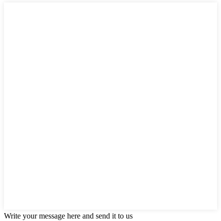
Write your message here and send it to us