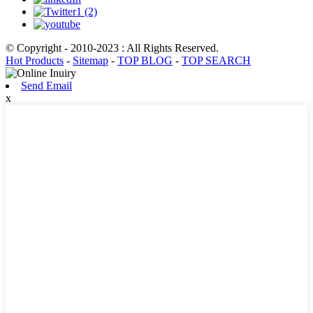
© Copyright - 2010-2023 : All Rights Reserved.
Hot Products
-
Sitemap
-
TOP BLOG
-
TOP SEARCH
Send Email
x