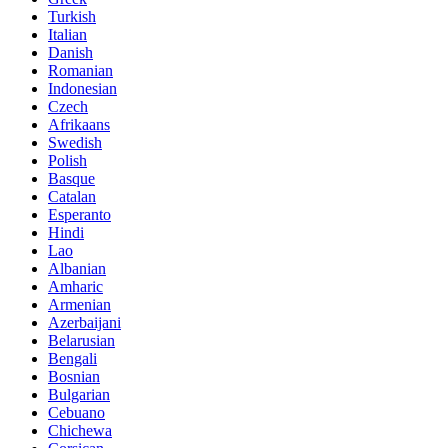
Turkish
Italian
Danish
Romanian
Indonesian
Czech
Afrikaans
Swedish
Polish
Basque
Catalan
Esperanto
Hindi
Lao
Albanian
Amharic
Armenian
Azerbaijani
Belarusian
Bengali
Bosnian
Bulgarian
Cebuano
Chichewa