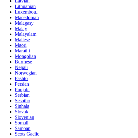
Latvian
Lithuanian
Luxembou..
Macedonian
Malagasy
Malay
Malayalam
Maltese
Maori
Marathi
Mongolian
Burmese
Nepali
Norwegian
Pashto
Persian
Punjabi
Serbian
Sesotho
Sinhala
Slovak
Slovenian
Somali
Samoan
Scots Gaelic