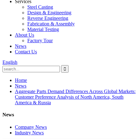
Services
Steel Casting
Design & Engineering
Reverse Engineering
Fabrication & Assembly
Material Testing
About Us
Factory Tour
News
Contact Us
English
Home
News
Aggregate Parts Demand Differences Across Global Markets:
Customer Preference Analysis of North America, South
America & Russia
News
Company News
Industry News