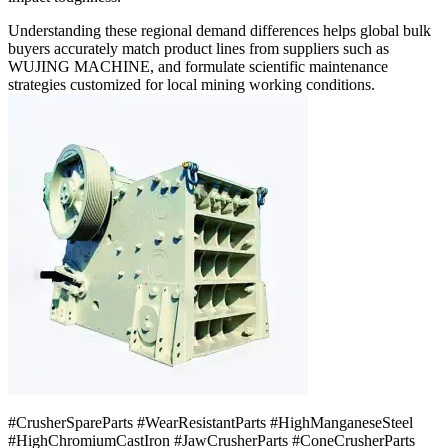
Understanding these regional demand differences helps global bulk
buyers accurately match product lines from suppliers such as
WUJING MACHINE, and formulate scientific maintenance
strategies customized for local mining working conditions.
#CrusherSpareParts #WearResistantParts #HighManganeseSteel
#HighChromiumCastIron #JawCrusherParts #ConeCrusherParts