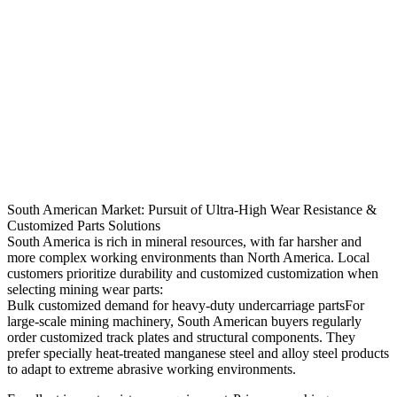
South American Market: Pursuit of Ultra-High Wear Resistance &
Customized Parts Solutions
South America is rich in mineral resources, with far harsher and
more complex working environments than North America. Local
customers prioritize durability and customized customization when
selecting mining wear parts:
Bulk customized demand for heavy-duty undercarriage partsFor
large-scale mining machinery, South American buyers regularly
order customized track plates and structural components. They
prefer specially heat-treated manganese steel and alloy steel products
to adapt to extreme abrasive working environments.