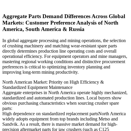
Aggregate Parts Demand Differences Across Global
Markets: Customer Preference Analysis of North
America, South America & Russia
In global aggregate processing and mining operations, the selection
of crushing machinery and matching wear-resistant spare parts
directly determines production line operating costs and overall
operational efficiency. For equipment operators and mine managers,
mastering regional working conditions and distinctive procurement
preferences is critical to optimizing inventory planning and
improving long-term mining productivity.
North American Market: Priority on High Efficiency &
Standardized Equipment Maintenance
Aggregate enterprises in North America operate highly mechanized,
standardized and automated production lines. Local buyers show
obvious purchasing characteristics when sourcing crusher spare
parts:
High dependence on standardized replacement partsNorth America
widely adopts equipment from top brands including Metso and
Sandvik. As a result, there is massive market demand for high-
precision aftermarket parts for jaw crushers (such as C125