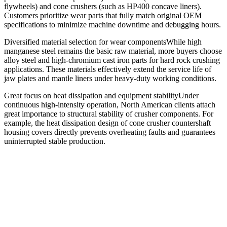
flywheels) and cone crushers (such as HP400 concave liners).
Customers prioritize wear parts that fully match original OEM
specifications to minimize machine downtime and debugging hours.
Diversified material selection for wear componentsWhile high
manganese steel remains the basic raw material, more buyers choose
alloy steel and high-chromium cast iron parts for hard rock crushing
applications. These materials effectively extend the service life of
jaw plates and mantle liners under heavy-duty working conditions.
Great focus on heat dissipation and equipment stabilityUnder
continuous high-intensity operation, North American clients attach
great importance to structural stability of crusher components. For
example, the heat dissipation design of cone crusher countershaft
housing covers directly prevents overheating faults and guarantees
uninterrupted stable production.