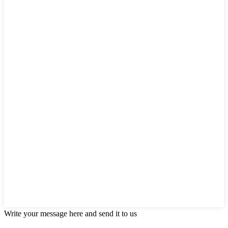
Write your message here and send it to us