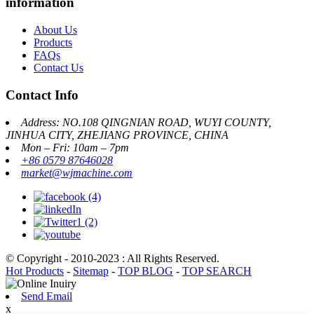
information
About Us
Products
FAQs
Contact Us
Contact Info
Address: NO.108 QINGNIAN ROAD, WUYI COUNTY,
JINHUA CITY, ZHEJIANG PROVINCE, CHINA
Mon – Fri: 10am – 7pm
+86 0579 87646028
market@wjmachine.com
© Copyright - 2010-2023 : All Rights Reserved.
Hot Products
-
Sitemap
-
TOP BLOG
-
TOP SEARCH
Send Email
x