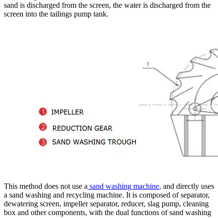
sand is discharged from the screen, the water is discharged from the
screen into the tailings pump tank.
This method does not use a
sand washing machine
, and directly uses
a sand washing and recycling machine. It is composed of separator,
dewatering screen, impeller separator, reducer, slag pump, cleaning
box and other components, with the dual functions of sand washing