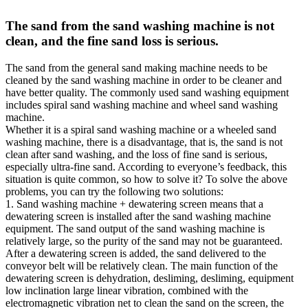
The sand from the sand washing machine is not
clean, and the fine sand loss is serious.
The sand from the general sand making machine needs to be
cleaned by the sand washing machine in order to be cleaner and
have better quality. The commonly used sand washing equipment
includes spiral sand washing machine and wheel sand washing
machine.
Whether it is a spiral sand washing machine or a wheeled sand
washing machine, there is a disadvantage, that is, the sand is not
clean after sand washing, and the loss of fine sand is serious,
especially ultra-fine sand. According to everyone’s feedback, this
situation is quite common, so how to solve it? To solve the above
problems, you can try the following two solutions:
1. Sand washing machine + dewatering screen means that a
dewatering screen is installed after the sand washing machine
equipment. The sand output of the sand washing machine is
relatively large, so the purity of the sand may not be guaranteed.
After a dewatering screen is added, the sand delivered to the
conveyor belt will be relatively clean. The main function of the
dewatering screen is dehydration, desliming, desliming, equipment
low inclination large linear vibration, combined with the
electromagnetic vibration net to clean the sand on the screen, the