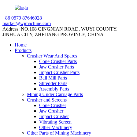
+86 0579 87646028
market@wjmachine.com
Address: NO.108 QINGNIAN ROAD, WUYI COUNTY,
JINHUA CITY, ZHEJIANG PROVINCE, CHINA
Home
Products
Crusher Wear And Spares
Cone Crusher Parts
Jaw Crusher Parts
Impact Crusher Parts
Ball Mill Parts
Shredder Parts
Assembly Parts
Mining Under Carriage Parts
Crusher and Screens
Cone Crusher
Jaw Crusher
Impact Crusher
Vibrating Screen
Other Machinery
Other Parts of Mining Machinery