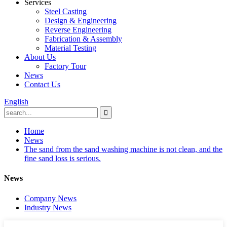
Services
Steel Casting
Design & Engineering
Reverse Engineering
Fabrication & Assembly
Material Testing
About Us
Factory Tour
News
Contact Us
English
Home
News
The sand from the sand washing machine is not clean, and the
fine sand loss is serious.
News
Company News
Industry News