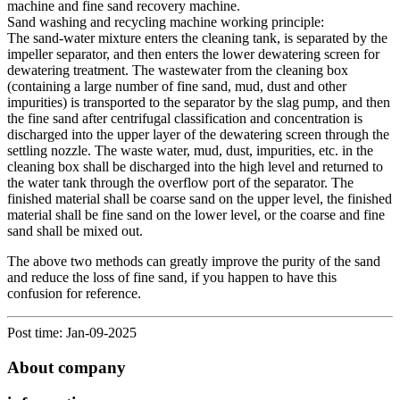
machine and fine sand recovery machine.
Sand washing and recycling machine working principle:
The sand-water mixture enters the cleaning tank, is separated by the
impeller separator, and then enters the lower dewatering screen for
dewatering treatment. The wastewater from the cleaning box
(containing a large number of fine sand, mud, dust and other
impurities) is transported to the separator by the slag pump, and then
the fine sand after centrifugal classification and concentration is
discharged into the upper layer of the dewatering screen through the
settling nozzle. The waste water, mud, dust, impurities, etc. in the
cleaning box shall be discharged into the high level and returned to
the water tank through the overflow port of the separator. The
finished material shall be coarse sand on the upper level, the finished
material shall be fine sand on the lower level, or the coarse and fine
sand shall be mixed out.
The above two methods can greatly improve the purity of the sand
and reduce the loss of fine sand, if you happen to have this
confusion for reference.
Post time: Jan-09-2025
About company