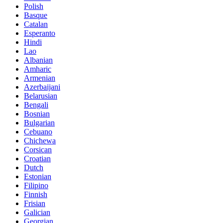
Polish
Basque
Catalan
Esperanto
Hindi
Lao
Albanian
Amharic
Armenian
Azerbaijani
Belarusian
Bengali
Bosnian
Bulgarian
Cebuano
Chichewa
Corsican
Croatian
Dutch
Estonian
Filipino
Finnish
Frisian
Galician
Georgian