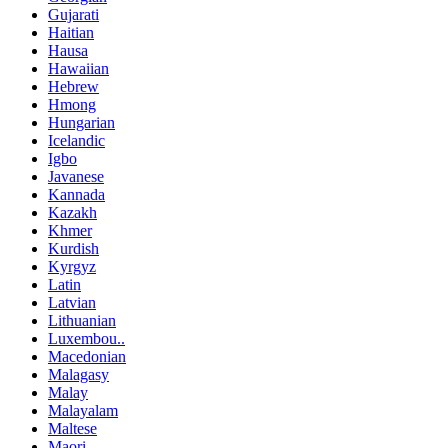
Gujarati
Haitian
Hausa
Hawaiian
Hebrew
Hmong
Hungarian
Icelandic
Igbo
Javanese
Kannada
Kazakh
Khmer
Kurdish
Kyrgyz
Latin
Latvian
Lithuanian
Luxembou..
Macedonian
Malagasy
Malay
Malayalam
Maltese
Maori