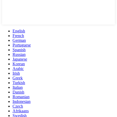
English
French
German
Portuguese
Spanish
Russian
Japanese
Korean
Arabic
Irish
Greek
Turkish
Italian
Danish
Romanian
Indonesian
Czech
Afrikaans
Swedish