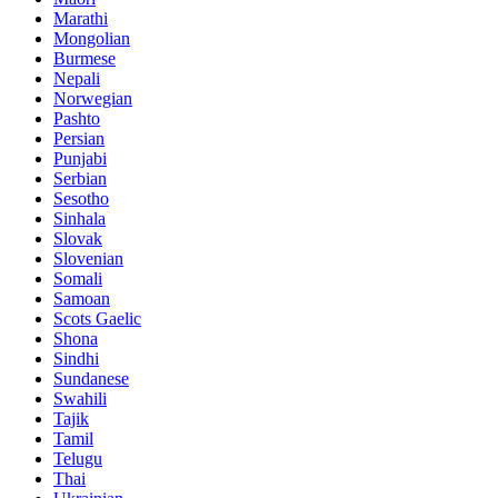
Marathi
Mongolian
Burmese
Nepali
Norwegian
Pashto
Persian
Punjabi
Serbian
Sesotho
Sinhala
Slovak
Slovenian
Somali
Samoan
Scots Gaelic
Shona
Sindhi
Sundanese
Swahili
Tajik
Tamil
Telugu
Thai