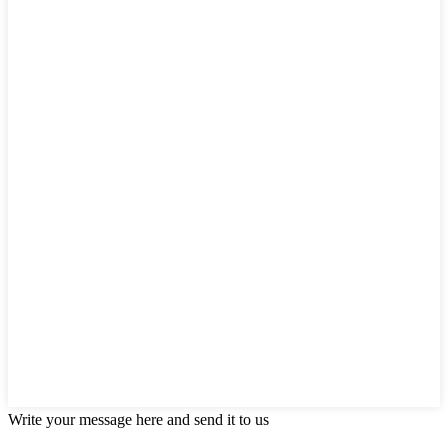
Write your message here and send it to us