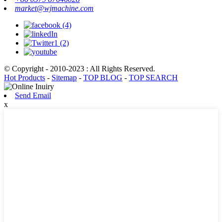
market@wjmachine.com
© Copyright - 2010-2023 : All Rights Reserved.
Hot Products
-
Sitemap
-
TOP BLOG
-
TOP SEARCH
Send Email
x