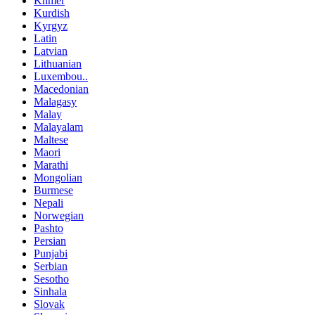
Khmer
Kurdish
Kyrgyz
Latin
Latvian
Lithuanian
Luxembou..
Macedonian
Malagasy
Malay
Malayalam
Maltese
Maori
Marathi
Mongolian
Burmese
Nepali
Norwegian
Pashto
Persian
Punjabi
Serbian
Sesotho
Sinhala
Slovak