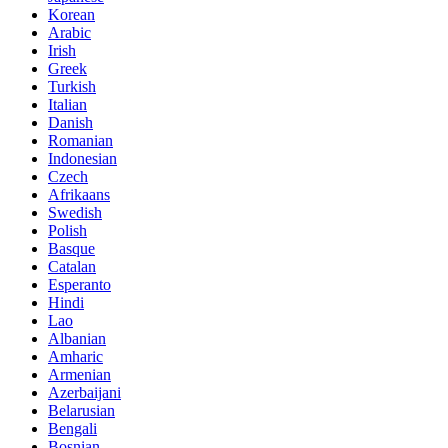
Korean
Arabic
Irish
Greek
Turkish
Italian
Danish
Romanian
Indonesian
Czech
Afrikaans
Swedish
Polish
Basque
Catalan
Esperanto
Hindi
Lao
Albanian
Amharic
Armenian
Azerbaijani
Belarusian
Bengali
Bosnian