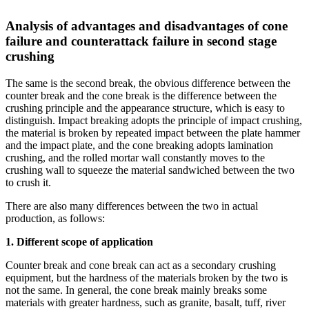
Analysis of advantages and disadvantages of cone
failure and counterattack failure in second stage
crushing
The same is the second break, the obvious difference between the
counter break and the cone break is the difference between the
crushing principle and the appearance structure, which is easy to
distinguish. Impact breaking adopts the principle of impact crushing,
the material is broken by repeated impact between the plate hammer
and the impact plate, and the cone breaking adopts lamination
crushing, and the rolled mortar wall constantly moves to the
crushing wall to squeeze the material sandwiched between the two
to crush it.
There are also many differences between the two in actual
production, as follows:
1. Different scope of application
Counter break and cone break can act as a secondary crushing
equipment, but the hardness of the materials broken by the two is
not the same. In general, the cone break mainly breaks some
materials with greater hardness, such as granite, basalt, tuff, river