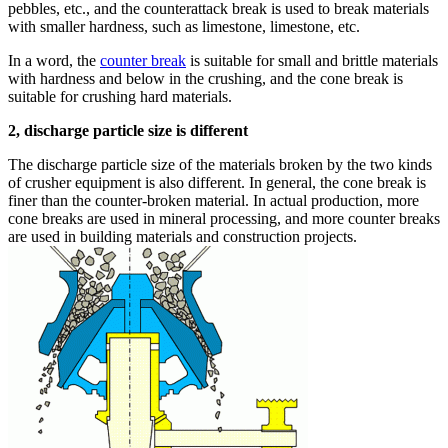
pebbles, etc., and the counterattack break is used to break materials
with smaller hardness, such as limestone, limestone, etc.
In a word, the
counter break
is suitable for small and brittle materials
with hardness and below in the crushing, and the cone break is
suitable for crushing hard materials.
2, discharge particle size is different
The discharge particle size of the materials broken by the two kinds
of crusher equipment is also different. In general, the cone break is
finer than the counter-broken material. In actual production, more
cone breaks are used in mineral processing, and more counter breaks
are used in building materials and construction projects.