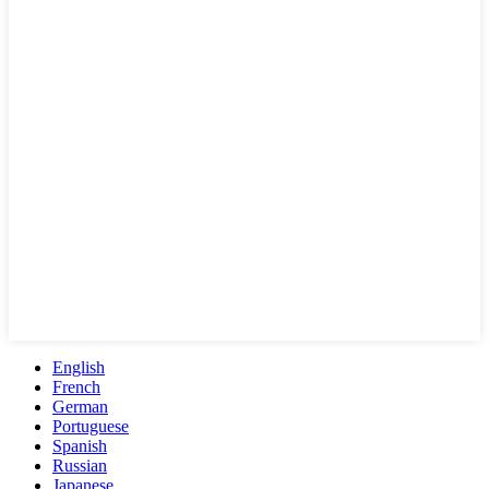
English
French
German
Portuguese
Spanish
Russian
Japanese