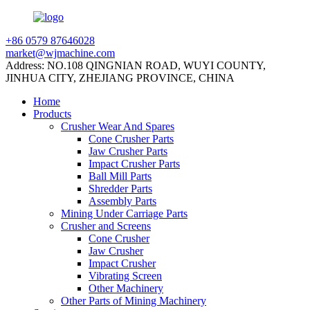
+86 0579 87646028
market@wjmachine.com
Address: NO.108 QINGNIAN ROAD, WUYI COUNTY,
JINHUA CITY, ZHEJIANG PROVINCE, CHINA
Home
Products
Crusher Wear And Spares
Cone Crusher Parts
Jaw Crusher Parts
Impact Crusher Parts
Ball Mill Parts
Shredder Parts
Assembly Parts
Mining Under Carriage Parts
Crusher and Screens
Cone Crusher
Jaw Crusher
Impact Crusher
Vibrating Screen
Other Machinery
Other Parts of Mining Machinery