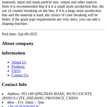
materials, input and input particle size, output and other aspects.
Here it is recommended that if it is a small stone production line, the
use of counter breaking on the line, if it is a large stone production
line and the material is hard, the choice of cone breaking will be
better, if the grain type requirements are very strict, you can add a
shaping machine.
Post time: Apr-09-2025
About company
information
About Us
Products
FAQs
Contact Us
Contact Info
Address: NO.108 QINGNIAN ROAD, WUYI COUNTY,
JINHUA CITY, ZHEJIANG PROVINCE, CHINA
Mon – Fri: 10am – 7pm
+86 0579 87646028