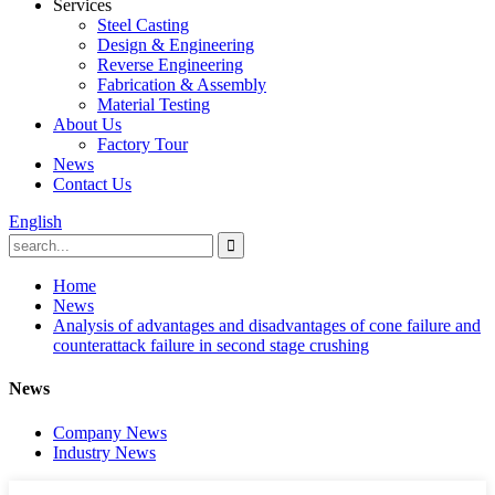
Services
Steel Casting
Design & Engineering
Reverse Engineering
Fabrication & Assembly
Material Testing
About Us
Factory Tour
News
Contact Us
English
Home
News
Analysis of advantages and disadvantages of cone failure and
counterattack failure in second stage crushing
News
Company News
Industry News