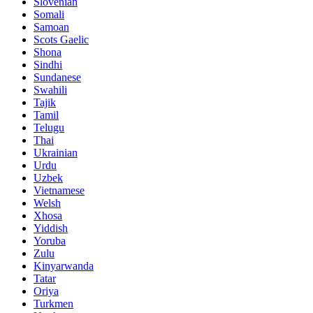
Slovenian
Somali
Samoan
Scots Gaelic
Shona
Sindhi
Sundanese
Swahili
Tajik
Tamil
Telugu
Thai
Ukrainian
Urdu
Uzbek
Vietnamese
Welsh
Xhosa
Yiddish
Yoruba
Zulu
Kinyarwanda
Tatar
Oriya
Turkmen