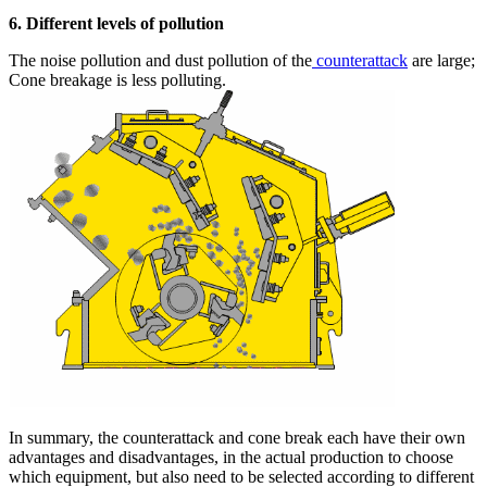
6. Different levels of pollution
The noise pollution and dust pollution of the
counterattack
are large;
Cone breakage is less polluting.
In summary, the counterattack and cone break each have their own
advantages and disadvantages, in the actual production to choose
which equipment, but also need to be selected according to different