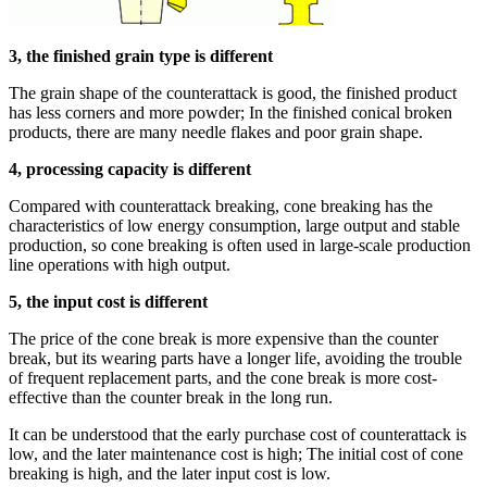
3, the finished grain type is different
The grain shape of the counterattack is good, the finished product
has less corners and more powder; In the finished conical broken
products, there are many needle flakes and poor grain shape.
4, processing capacity is different
Compared with counterattack breaking, cone breaking has the
characteristics of low energy consumption, large output and stable
production, so cone breaking is often used in large-scale production
line operations with high output.
5, the input cost is different
The price of the cone break is more expensive than the counter
break, but its wearing parts have a longer life, avoiding the trouble
of frequent replacement parts, and the cone break is more cost-
effective than the counter break in the long run.
It can be understood that the early purchase cost of counterattack is
low, and the later maintenance cost is high; The initial cost of cone
breaking is high, and the later input cost is low.