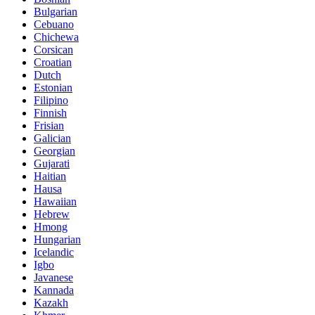
Bulgarian
Cebuano
Chichewa
Corsican
Croatian
Dutch
Estonian
Filipino
Finnish
Frisian
Galician
Georgian
Gujarati
Haitian
Hausa
Hawaiian
Hebrew
Hmong
Hungarian
Icelandic
Igbo
Javanese
Kannada
Kazakh