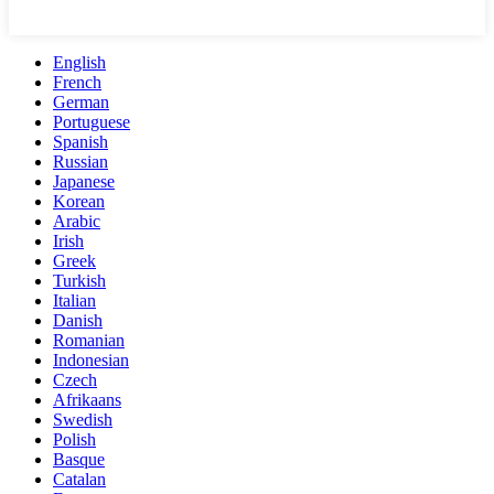
English
French
German
Portuguese
Spanish
Russian
Japanese
Korean
Arabic
Irish
Greek
Turkish
Italian
Danish
Romanian
Indonesian
Czech
Afrikaans
Swedish
Polish
Basque
Catalan