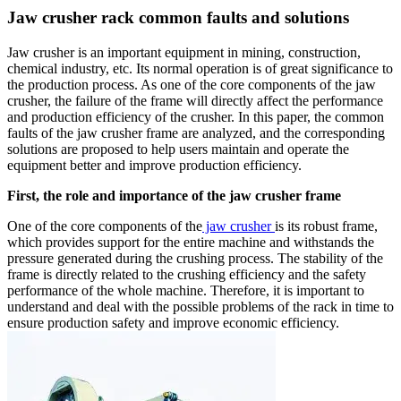
Jaw crusher rack common faults and solutions
Jaw crusher is an important equipment in mining, construction,
chemical industry, etc. Its normal operation is of great significance to
the production process. As one of the core components of the jaw
crusher, the failure of the frame will directly affect the performance
and production efficiency of the crusher. In this paper, the common
faults of the jaw crusher frame are analyzed, and the corresponding
solutions are proposed to help users maintain and operate the
equipment better and improve production efficiency.
First, the role and importance of the jaw crusher frame
One of the core components of the
jaw crusher
is its robust frame,
which provides support for the entire machine and withstands the
pressure generated during the crushing process. The stability of the
frame is directly related to the crushing efficiency and the safety
performance of the whole machine. Therefore, it is important to
understand and deal with the possible problems of the rack in time to
ensure production safety and improve economic efficiency.