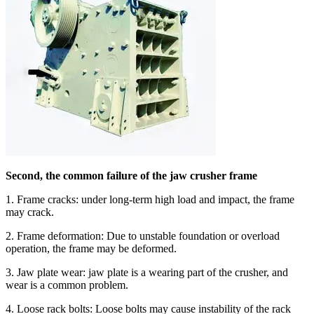
Second, the common failure of the jaw crusher frame
1. Frame cracks: under long-term high load and impact, the frame
may crack.
2. Frame deformation: Due to unstable foundation or overload
operation, the frame may be deformed.
3. Jaw plate wear: jaw plate is a wearing part of the crusher, and
wear is a common problem.
4. Loose rack bolts: Loose bolts may cause instability of the rack