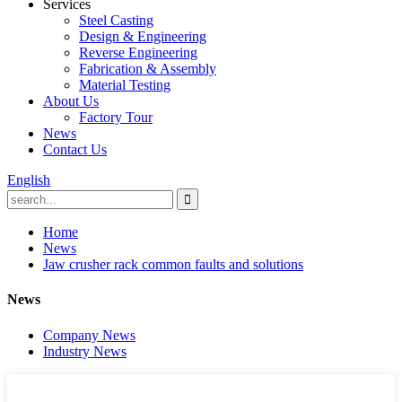
Services
Steel Casting
Design & Engineering
Reverse Engineering
Fabrication & Assembly
Material Testing
About Us
Factory Tour
News
Contact Us
English
Home
News
Jaw crusher rack common faults and solutions
News
Company News
Industry News