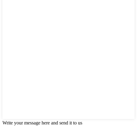
Write your message here and send it to us