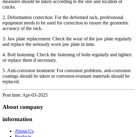
measures should be taken according to the size and location of
cracks.
2. Deformation correction: For the deformed rack, professional
equipment needs to be used for correction to ensure the geometric
accuracy of the rack.
3. Jaw plate replacement: Check the wear of the jaw plate regularly
and replace the seriously worn jaw plate in time.
4. Bolt fastening: Check the fastening of bolts regularly and tighten
or replace them if necessary.
5. Anti-corrosion treatment: For corrosion problems, anti-corrosion
coatings should be taken or corrosion-resistant materials should be
replaced.
Post time: Apr-03-2025
About company
information
About Us
Products