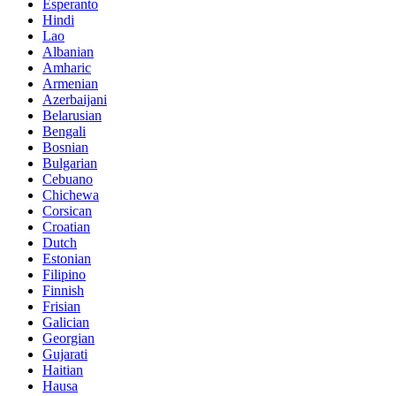
Esperanto
Hindi
Lao
Albanian
Amharic
Armenian
Azerbaijani
Belarusian
Bengali
Bosnian
Bulgarian
Cebuano
Chichewa
Corsican
Croatian
Dutch
Estonian
Filipino
Finnish
Frisian
Galician
Georgian
Gujarati
Haitian
Hausa