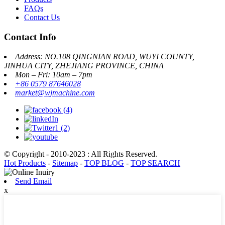
FAQs
Contact Us
Contact Info
Address: NO.108 QINGNIAN ROAD, WUYI COUNTY,
JINHUA CITY, ZHEJIANG PROVINCE, CHINA
Mon – Fri: 10am – 7pm
+86 0579 87646028
market@wjmachine.com
© Copyright - 2010-2023 : All Rights Reserved.
Hot Products
-
Sitemap
-
TOP BLOG
-
TOP SEARCH
Send Email
x