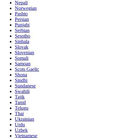
Nepali
Norwegian
Pashto
Persian
Punjabi
Serbian
Sesotho
Sinhala
Slovak
Slovenian
Somali
Samoan
Scots Gaelic
Shona
Sindhi
Sundanese
Swahili
Tajik
Tamil
Telugu
Thai
Ukrainian
Urdu
Uzbek
Vietnamese