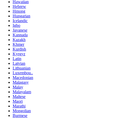
Hawaiian
Hebrew
Hmong
Hungarian
Icelandic
Igbo
Javanese
Kannada
Kazakh
Khmer
Kurdish
Kyrgyz
Latin
Latvian
Lithuanian
Luxembou..
Macedonian
Malagasy
Malay
Malayalam
Maltese
Maori
Marathi
Mongolian
Burmese