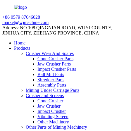
+86 0579 87646028
market@wjmachine.com
Address: NO.108 QINGNIAN ROAD, WUYI COUNTY,
JINHUA CITY, ZHEJIANG PROVINCE, CHINA
Home
Products
Crusher Wear And Spares
Cone Crusher Parts
Jaw Crusher Parts
Impact Crusher Parts
Ball Mill Parts
Shredder Parts
Assembly Parts
Mining Under Carriage Parts
Crusher and Screens
Cone Crusher
Jaw Crusher
Impact Crusher
Vibrating Screen
Other Machinery
Other Parts of Mining Machinery