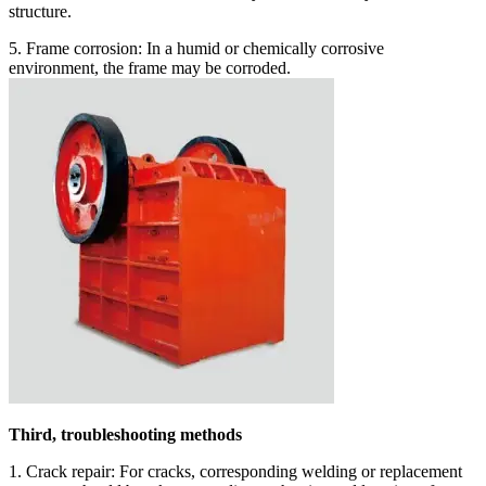
structure.
5. Frame corrosion: In a humid or chemically corrosive
environment, the frame may be corroded.
Third, troubleshooting methods
1. Crack repair: For cracks, corresponding welding or replacement