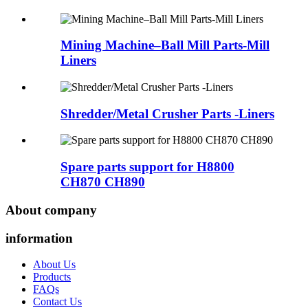
Mining Machine–Ball Mill Parts-Mill
Liners
Shredder/Metal Crusher Parts -Liners
Spare parts support for H8800
CH870 CH890
About company
information
About Us
Products
FAQs
Contact Us