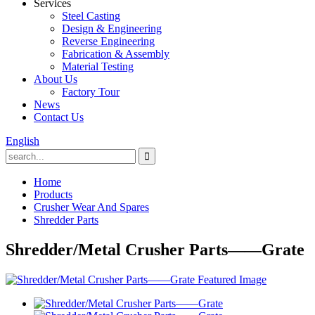
Services
Steel Casting
Design & Engineering
Reverse Engineering
Fabrication & Assembly
Material Testing
About Us
Factory Tour
News
Contact Us
English
Home
Products
Crusher Wear And Spares
Shredder Parts
Shredder/Metal Crusher Parts——Grate