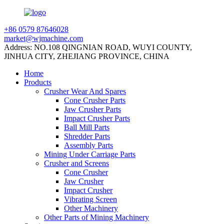
+86 0579 87646028
market@wjmachine.com
Address: NO.108 QINGNIAN ROAD, WUYI COUNTY,
JINHUA CITY, ZHEJIANG PROVINCE, CHINA
Home
Products
Crusher Wear And Spares
Cone Crusher Parts
Jaw Crusher Parts
Impact Crusher Parts
Ball Mill Parts
Shredder Parts
Assembly Parts
Mining Under Carriage Parts
Crusher and Screens
Cone Crusher
Jaw Crusher
Impact Crusher
Vibrating Screen
Other Machinery
Other Parts of Mining Machinery