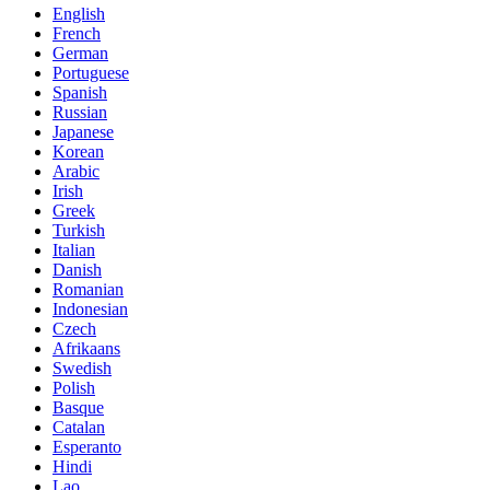
English
French
German
Portuguese
Spanish
Russian
Japanese
Korean
Arabic
Irish
Greek
Turkish
Italian
Danish
Romanian
Indonesian
Czech
Afrikaans
Swedish
Polish
Basque
Catalan
Esperanto
Hindi
Lao