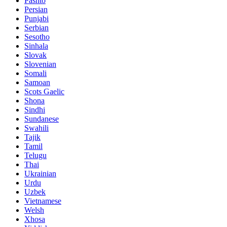
Pashto
Persian
Punjabi
Serbian
Sesotho
Sinhala
Slovak
Slovenian
Somali
Samoan
Scots Gaelic
Shona
Sindhi
Sundanese
Swahili
Tajik
Tamil
Telugu
Thai
Ukrainian
Urdu
Uzbek
Vietnamese
Welsh
Xhosa