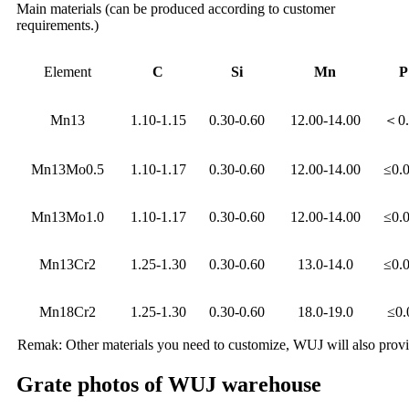
Main materials (can be produced according to customer
requirements.)
Element
C
Si
Mn
P
Mn13
1.10-1.15
0.30-0.60
12.00-14.00
＜0.
Mn13Mo0.5
1.10-1.17
0.30-0.60
12.00-14.00
≤0.
Mn13Mo1.0
1.10-1.17
0.30-0.60
12.00-14.00
≤0.
Mn13Cr2
1.25-1.30
0.30-0.60
13.0-14.0
≤0.
Mn18Cr2
1.25-1.30
0.30-0.60
18.0-19.0
≤0.
Remak: Other materials you need to customize, WUJ will also provide
Grate photos of WUJ warehouse