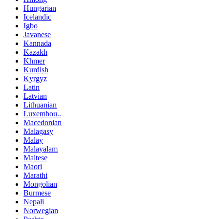
Hungarian
Icelandic
Igbo
Javanese
Kannada
Kazakh
Khmer
Kurdish
Kyrgyz
Latin
Latvian
Lithuanian
Luxembou..
Macedonian
Malagasy
Malay
Malayalam
Maltese
Maori
Marathi
Mongolian
Burmese
Nepali
Norwegian