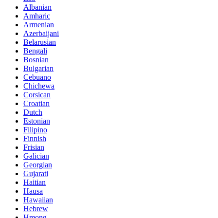
Albanian
Amharic
Armenian
Azerbaijani
Belarusian
Bengali
Bosnian
Bulgarian
Cebuano
Chichewa
Corsican
Croatian
Dutch
Estonian
Filipino
Finnish
Frisian
Galician
Georgian
Gujarati
Haitian
Hausa
Hawaiian
Hebrew
Hmong