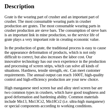
Description
Grate is the wearing part of crusher and an important part of
crusher. The most consumable wearing parts in crusher
production are grates. The most consumable wearing parts in
crusher production are sieve bars. The consumption of sieve bars
is an important link in mine production, so the service life of
grate plays a very important role in creating economic value.
In the production of grate, the traditional process is easy to cause
the appearance deformation of products, which is not only
difficult to correct, but also increases the labor cost. Our
innovative technology has our own experience in the production
and processing of screen strips, which can solve all kinds of
situations. Hardness, tensile strength, etc. Can meet customer
requirements. The annual output can reach 1600T, high-quality
control and high-efficiency production are your new choice.
High manganese steel screen bar and alloy steel screen bar are
two common types in crushers, which have good toughness and
good deformation and hardening ability. Common materials
include Mn13, Mn13Cr2, Mn18Cr2 (i.e. ultra-high manganese)
or special components according to working conditions.