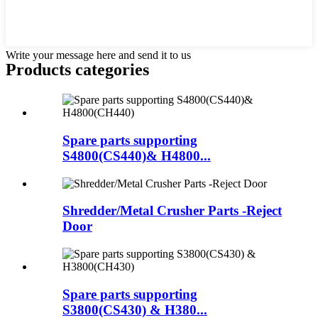
Write your message here and send it to us
Products categories
Spare parts supporting
S4800(CS440)& H4800...
Shredder/Metal Crusher Parts -Reject
Door
Spare parts supporting
S3800(CS430) & H380...