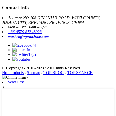
Contact Info
Address: NO.108 QINGNIAN ROAD, WUYI COUNTY,
JINHUA CITY, ZHEJIANG PROVINCE, CHINA
Mon – Fri: 10am – 7pm
+86 0579 87646028
market@wjmachine.com
© Copyright - 2010-2023 : All Rights Reserved.
Hot Products
-
Sitemap
-
TOP BLOG
-
TOP SEARCH
Send Email
x