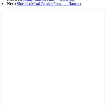
Next:
Shredder/Metal Crusher Parts——Hammer