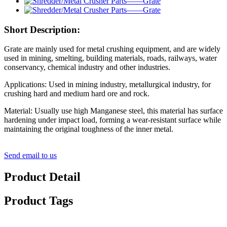
Short Description:
Grate are mainly used for metal crushing equipment, and are widely
used in mining, smelting, building materials, roads, railways, water
conservancy, chemical industry and other industries.
Applications: Used in mining industry, metallurgical industry, for
crushing hard and medium hard ore and rock.
Material: Usually use high Manganese steel, this material has surface
hardening under impact load, forming a wear-resistant surface while
maintaining the original toughness of the inner metal.
Send email to us
Product Detail
Product Tags