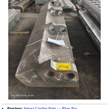
Previous:
Impact Crusher Parts — Blow Bar