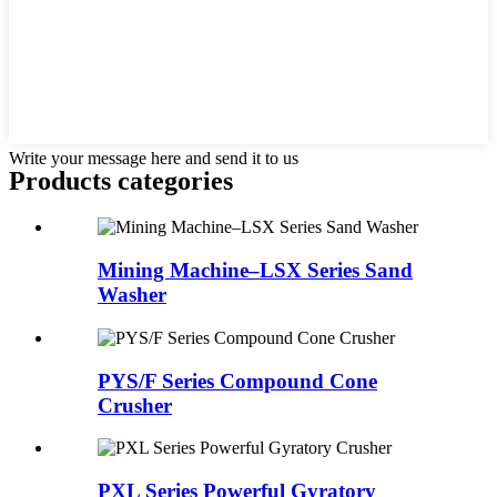
Write your message here and send it to us
Products categories
Mining Machine–LSX Series Sand
Washer
PYS/F Series Compound Cone
Crusher
PXL Series Powerful Gyratory