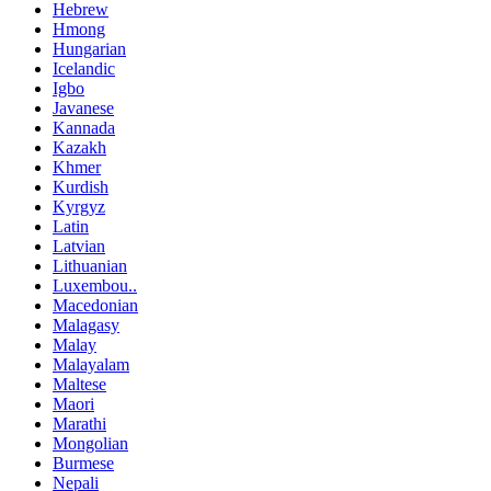
Hebrew
Hmong
Hungarian
Icelandic
Igbo
Javanese
Kannada
Kazakh
Khmer
Kurdish
Kyrgyz
Latin
Latvian
Lithuanian
Luxembou..
Macedonian
Malagasy
Malay
Malayalam
Maltese
Maori
Marathi
Mongolian
Burmese
Nepali