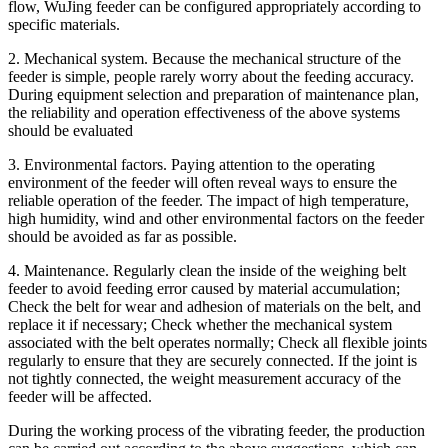
flow, WuJing feeder can be configured appropriately according to
specific materials.
2. Mechanical system. Because the mechanical structure of the
feeder is simple, people rarely worry about the feeding accuracy.
During equipment selection and preparation of maintenance plan,
the reliability and operation effectiveness of the above systems
should be evaluated
3. Environmental factors. Paying attention to the operating
environment of the feeder will often reveal ways to ensure the
reliable operation of the feeder. The impact of high temperature,
high humidity, wind and other environmental factors on the feeder
should be avoided as far as possible.
4. Maintenance. Regularly clean the inside of the weighing belt
feeder to avoid feeding error caused by material accumulation;
Check the belt for wear and adhesion of materials on the belt, and
replace it if necessary; Check whether the mechanical system
associated with the belt operates normally; Check all flexible joints
regularly to ensure that they are securely connected. If the joint is
not tightly connected, the weight measurement accuracy of the
feeder will be affected.
During the working process of the vibrating feeder, the production