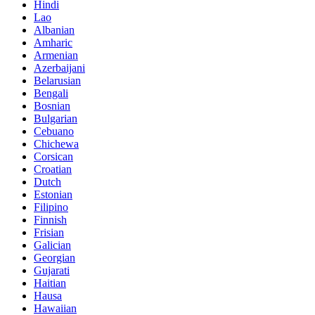
Hindi
Lao
Albanian
Amharic
Armenian
Azerbaijani
Belarusian
Bengali
Bosnian
Bulgarian
Cebuano
Chichewa
Corsican
Croatian
Dutch
Estonian
Filipino
Finnish
Frisian
Galician
Georgian
Gujarati
Haitian
Hausa
Hawaiian