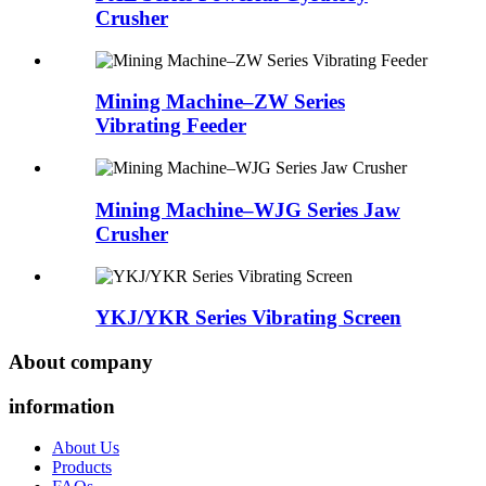
Crusher
Mining Machine–ZW Series
Vibrating Feeder
Mining Machine–WJG Series Jaw
Crusher
YKJ/YKR Series Vibrating Screen
About company
information
About Us
Products