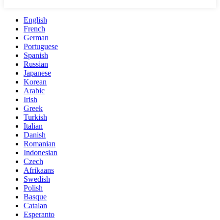
English
French
German
Portuguese
Spanish
Russian
Japanese
Korean
Arabic
Irish
Greek
Turkish
Italian
Danish
Romanian
Indonesian
Czech
Afrikaans
Swedish
Polish
Basque
Catalan
Esperanto