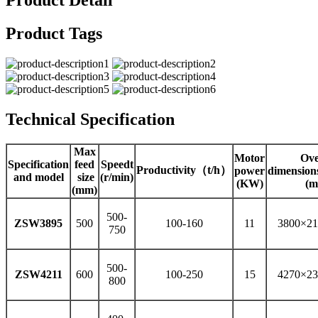
Product Detail
Product Tags
Technical Specification
Max
Motor
Ove
Specification
feed
Speedt
Productivity（t/h）
power
dimensio
and model
size
(r/min)
(KW)
(m
(mm)
500-
ZSW3895
500
100-160
11
3800×21
750
500-
ZSW4211
600
100-250
15
4270×23
800