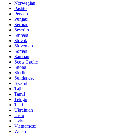
Norwegian
Pashto
Persian
Punjabi
Serbian
Sesotho
Sinhala
Slovak
Slovenian
Somali
Samoan
Scots Gaelic
Shona
Sindhi
Sundanese
Swahili
Tajik
Tamil
Telugu
Thai
Ukrainian
Urdu
Uzbek
Vietnamese
Welsh