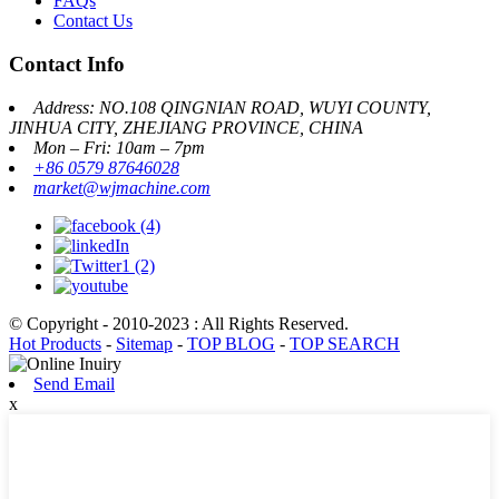
FAQs
Contact Us
Contact Info
Address: NO.108 QINGNIAN ROAD, WUYI COUNTY,
JINHUA CITY, ZHEJIANG PROVINCE, CHINA
Mon – Fri: 10am – 7pm
+86 0579 87646028
market@wjmachine.com
© Copyright - 2010-2023 : All Rights Reserved.
Hot Products
-
Sitemap
-
TOP BLOG
-
TOP SEARCH
Send Email
x