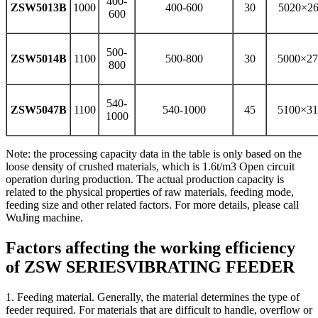
400-
ZSW5013B
1000
400-600
30
5020×26
600
500-
ZSW5014B
1100
500-800
30
5000×27
800
540-
ZSW5047B
1100
540-1000
45
5100×31
1000
Note: the processing capacity data in the table is only based on the
loose density of crushed materials, which is 1.6t/m3 Open circuit
operation during production. The actual production capacity is
related to the physical properties of raw materials, feeding mode,
feeding size and other related factors. For more details, please call
WuJing machine.
Factors affecting the working efficiency
of ZSW SERIESVIBRATING FEEDER
1. Feeding material. Generally, the material determines the type of
feeder required. For materials that are difficult to handle, overflow or