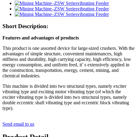
Short Description:
Features and advantages of products
This product is one assorted device for large-sized crushers. With the
advantages of simple structure, convenient maintenances, high
stiffness and durability, high carrying capacity, high efficiency, low
energy consumption, and uniform feed, it’ s extensively applied in
the construction, transportation, energy, cement, mining, and
chemical industries.
This machine is divided into two structural types, namely exciter
vibrating type and exciting motor vibrating type (of which the
exciter vibrating type is divided into two structural types, namely
double eccentric shaft vibrating type and eccentric block vibrating
type).
Send email to us