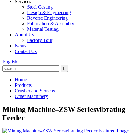
Services
Steel Casting
Design & Engineering
Reverse Engineering
Fabrication & Assembly
Material Testing
About Us
Factory Tour
News
Contact Us
English
Home
Products
Crusher and Screens
Other Machinery
Mining Machine–ZSW Seriesvibrating
Feeder