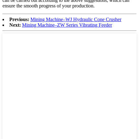
can be carried out according to the above suggestions, which can
ensure the smooth progress of your production.
Previous:
Mining Machine–WJ Hydraulic Cone Crusher
Next:
Mining Machine–ZW Series Vibrating Feeder