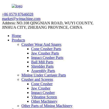
+86 0579 87646028
market@wjmachine.com
Address: NO.108 QINGNIAN ROAD, WUYI COUNTY,
JINHUA CITY, ZHEJIANG PROVINCE, CHINA
Home
Products
Crusher Wear And Spares
Cone Crusher Parts
Jaw Crusher Parts
Impact Crusher Parts
Ball Mill Parts
Shredder Parts
Assembly Parts
Mining Under Carriage Parts
Crusher and Screens
Cone Crusher
Jaw Crusher
Impact Crusher
Vibrating Screen
Other Machinery
Other Parts of Mining Machinery