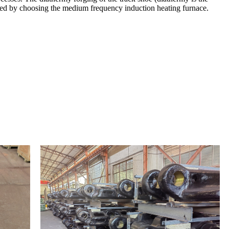
leted by choosing the medium frequency induction heating furnace.