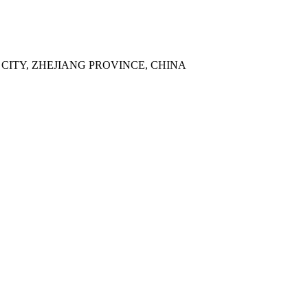
 CITY, ZHEJIANG PROVINCE, CHINA