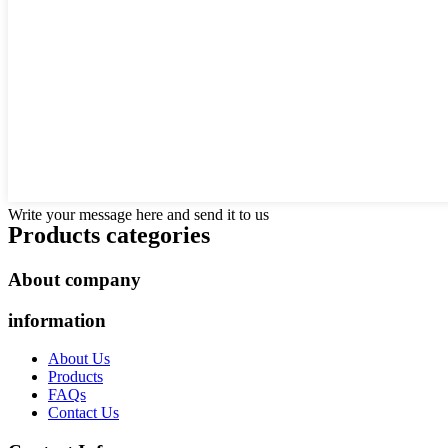
Write your message here and send it to us
Products categories
About company
information
About Us
Products
FAQs
Contact Us