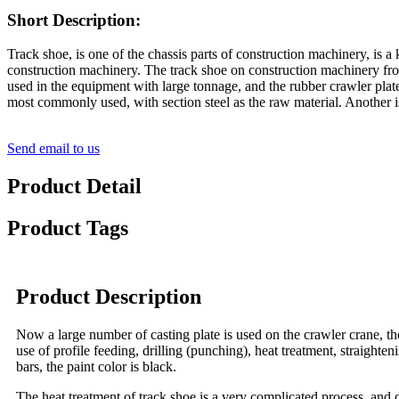
Short Description:
Track shoe, is one of the chassis parts of construction machinery, is
construction machinery. The track shoe on construction machinery from
used in the equipment with large tonnage, and the rubber crawler plate 
most commonly used, with section steel as the raw material. Another i
Send email to us
Product Detail
Product Tags
Product Description
Now a large number of casting plate is used on the crawler crane, th
use of profile feeding, drilling (punching), heat treatment, straighten
bars, the paint color is black.
The heat treatment of track shoe is a very complicated process, and d