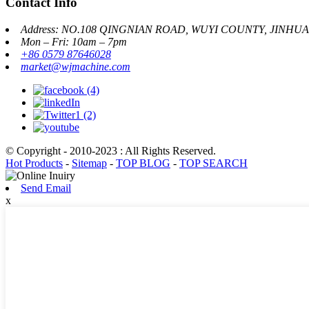
Contact Info
Address: NO.108 QINGNIAN ROAD, WUYI COUNTY, JINHU
Mon – Fri: 10am – 7pm
+86 0579 87646028
market@wjmachine.com
© Copyright - 2010-2023 : All Rights Reserved.
Hot Products
-
Sitemap
-
TOP BLOG
-
TOP SEARCH
Send Email
x