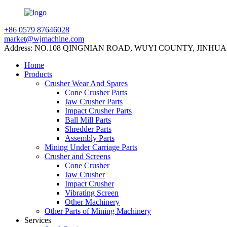
+86 0579 87646028
market@wjmachine.com
Address: NO.108 QINGNIAN ROAD, WUYI COUNTY, JINHUA
Home
Products
Crusher Wear And Spares
Cone Crusher Parts
Jaw Crusher Parts
Impact Crusher Parts
Ball Mill Parts
Shredder Parts
Assembly Parts
Mining Under Carriage Parts
Crusher and Screens
Cone Crusher
Jaw Crusher
Impact Crusher
Vibrating Screen
Other Machinery
Other Parts of Mining Machinery
Services