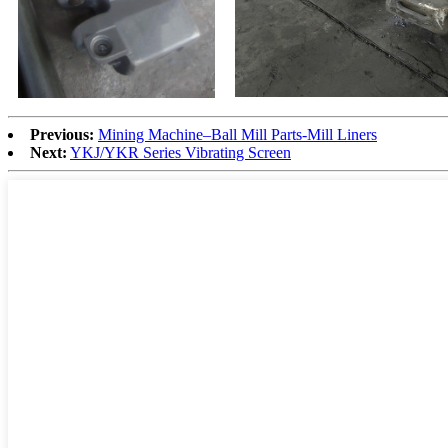
Previous:
Mining Machine–Ball Mill Parts-Mill Liners
Next:
YKJ/YKR Series Vibrating Screen