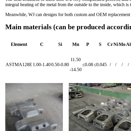
integral heating of the metal from the outside to the inside, which 
Meanwhile, WJ can designs for both custom and OEM replacement a
Main materials (can be produced accordin
Element
C
Si
Mn
P
S
Cr
Ni
Mo
Al
11.50
ASTMA128E
1.00-1.40
0.50-0.80
≤0.08
≤0.045
/
/
/
/
-14.50