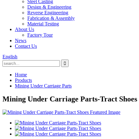
Steel Casting
Design & Engineering
Reverse Engineering
Fabrication & Assembly
Material Testing
About Us
Factory Tour
News
Contact Us
English
Home
Products
Mining Under Carriage Parts
Mining Under Carriage Parts-Tract Shoes