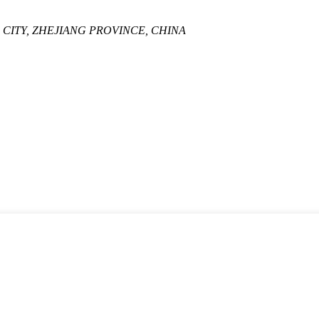
A CITY, ZHEJIANG PROVINCE, CHINA