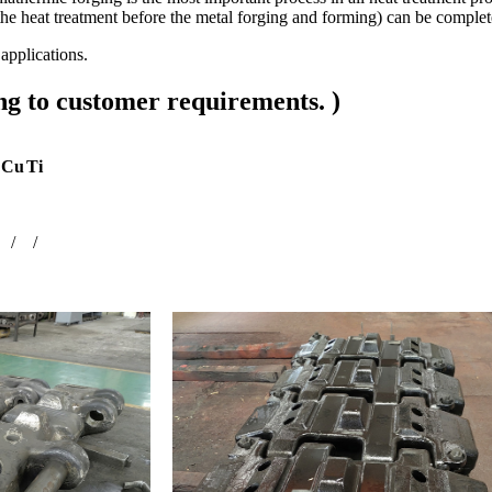
is the heat treatment before the metal forging and forming) can be comp
pplications.
g to customer requirements. )
Cu
Ti
/
/