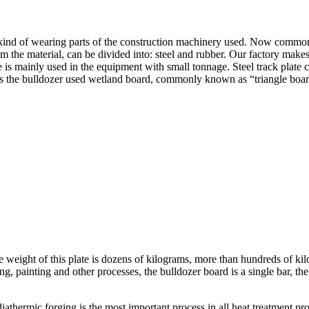
 a kind of wearing parts of the construction machinery used. Now common
 the material, can be divided into: steel and rubber. Our factory makes
is mainly used in the equipment with small tonnage. Steel track plate ca
s the bulldozer used wetland board, commonly known as “triangle board”
e weight of this plate is dozens of kilograms, more than hundreds of kil
ing, painting and other processes, the bulldozer board is a single bar, th
iathermic forging is the most important process in all heat treatment pr