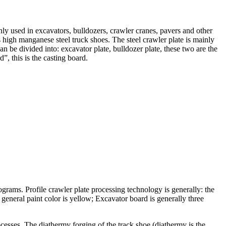
ly used in excavators, bulldozers, crawler cranes, pavers and other
 high manganese steel truck shoes. The steel crawler plate is mainly
n be divided into: excavator plate, bulldozer plate, these two are the
, this is the casting board.
ograms. Profile crawler plate processing technology is generally: the
e general paint color is yellow; Excavator board is generally three
ocesses. The diathermy forging of the track shoe (diathermy is the