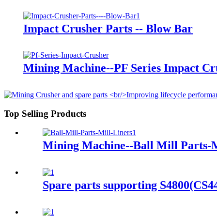
Impact Crusher Parts -- Blow Bar
Mining Machine--PF Series Impact Cr
Top Selling Products
Mining Machine--Ball Mill Parts-M
Spare parts supporting S4800(CS