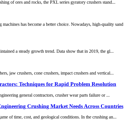
hing of ores and rocks, the PXL series gyratory crushers stand...
ng machines has become a better choice. Nowadays, high-quality sand
intained a steady growth trend. Data show that in 2019, the gl...
ers, jaw crushers, cone crushers, impact crushers and vertical...
actors: Techniques for Rapid Problem Resolution
neering general contractors, crusher wear parts​ failure or ...
Engineering Crushing Market Needs Across Countries
me of time, cost, and geological conditions. In the crushing an...