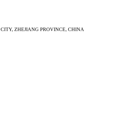
 CITY, ZHEJIANG PROVINCE, CHINA