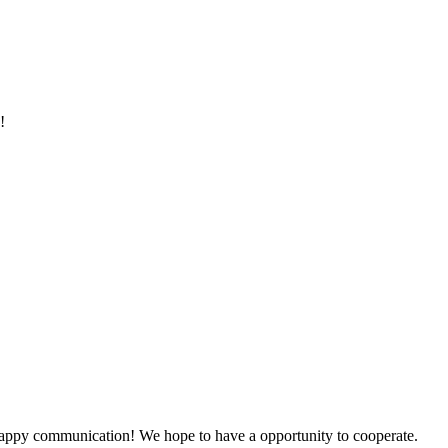
!
a happy communication! We hope to have a opportunity to cooperate.