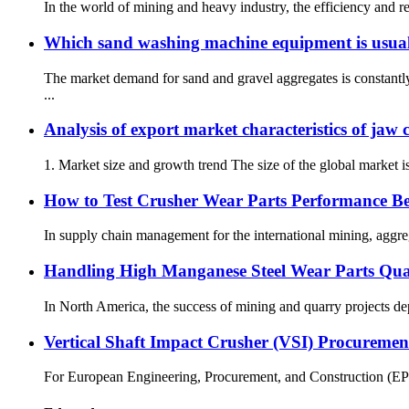
In the world of mining and heavy industry, the efficiency and r
Which sand washing machine equipment is usuall
The market demand for sand and gravel aggregates is constantl
...
Analysis of export market characteristics of jaw 
1. Market size and growth trend The size of the global market is
How to Test Crusher Wear Parts Performance Be
In supply chain management for the international mining, aggrega
Handling High Manganese Steel Wear Parts Qual
In North America, the success of mining and quarry projects depe
Vertical Shaft Impact Crusher (VSI) Procureme
For European Engineering, Procurement, and Construction (EPC) c