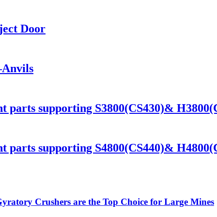
ject Door
Anvils
ant parts supporting S3800(CS430)& H3800
ant parts supporting S4800(CS440)& H4800
ratory Crushers are the Top Choice for Large Mines