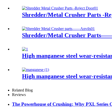
Shredder/Metal Crusher Parts -Re
Shredder/Metal Crusher Parts——
High manganese steel wear-resist
High manganese steel wear-resist
Related Blog
Reviews
The Powerhouse of Crushing: Why PXL Series Gy