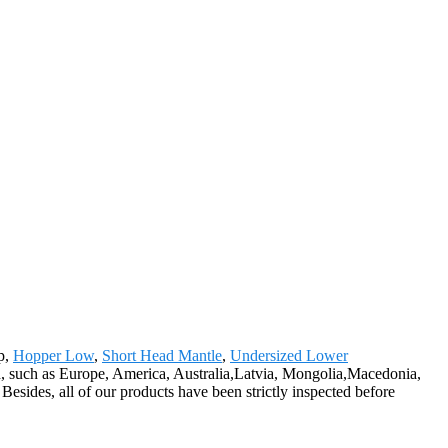
ap,
Hopper Low
,
Short Head Mantle
,
Undersized Lower
orld, such as Europe, America, Australia,Latvia, Mongolia,Macedonia,
esides, all of our products have been strictly inspected before