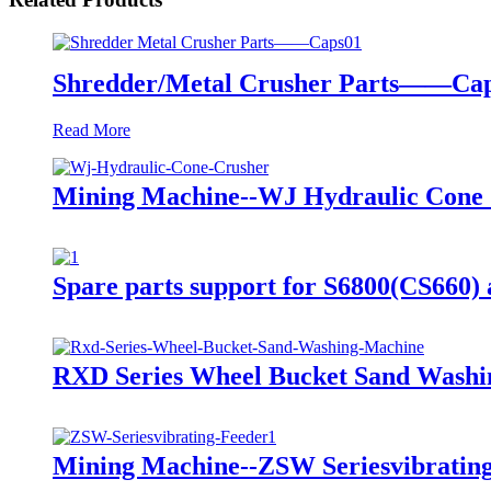
Shredder/Metal Crusher Parts——Ca
Read More
Mining Machine--WJ Hydraulic Cone
Spare parts support for S6800(CS660
RXD Series Wheel Bucket Sand Washi
Mining Machine--ZSW Seriesvibratin