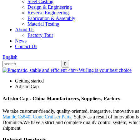
Steel Casting
Design & Engineering
Reverse Engineering
Fabrication & Assembly
Material Testing
About Us
Factory Tour
News
Contact Us
English
Getting started
Adjstm Cap
Adjstm Cap - China Manufacturers, Suppliers, Factory
We take customer-friendly, quality-oriented, integrative, innovative a
Mantle
,
Cs840i Cone Cruhser Parts
. Safety as a result of innovation 
Dominica.We have a strict and complete quality control system, which 
shipment.
Related Products