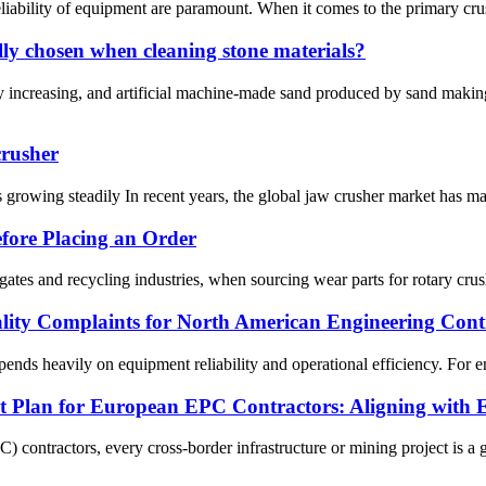
eliability of equipment are paramount. When it comes to the primary crus
y chosen when cleaning stone materials?
y increasing, and artificial machine-made sand produced by sand maki
crusher
 growing steadily In recent years, the global jaw crusher market has ma
fore Placing an Order
tes and recycling industries, when sourcing wear parts for rotary crush
ity Complaints for North American Engineering Contr
nds heavily on equipment reliability and operational efficiency. For engi
nt Plan for European EPC Contractors: Aligning with 
ontractors, every cross-border infrastructure or mining project is a ga