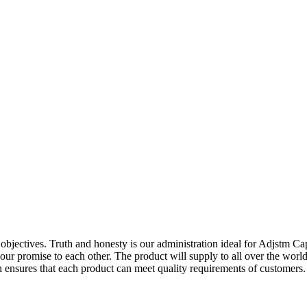
s objectives. Truth and honesty is our administration ideal for Adjstm C
is our promise to each other. The product will supply to all over the w
ensures that each product can meet quality requirements of customers. B