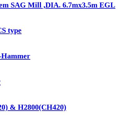
ystem SAG Mill ,DIA. 6.7mx3.5m EGL
CS type
——Hammer
r
420) & H2800(CH420)