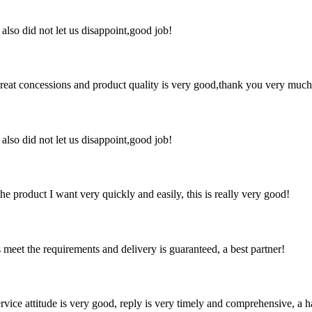
lso did not let us disappoint,good job!
 great concessions and product quality is very good,thank you very much
lso did not let us disappoint,good job!
the product I want very quickly and easily, this is really very good!
ts meet the requirements and delivery is guaranteed, a best partner!
service attitude is very good, reply is very timely and comprehensive, 