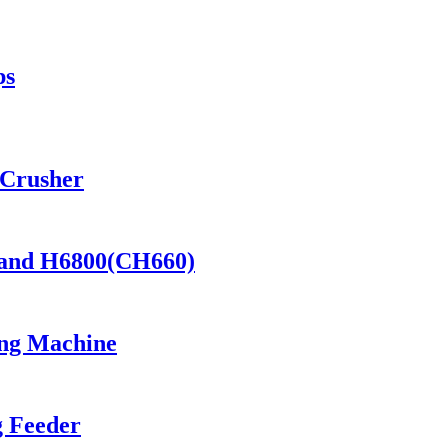
ps
 Crusher
) and H6800(CH660)
ng Machine
g Feeder