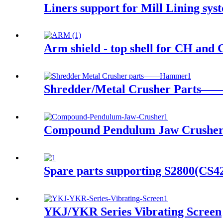
Liners support for Mill Lining s
Arm shield - top shell for CH and 
Shredder/Metal Crusher Parts
Compound Pendulum Jaw Crushe
Spare parts supporting S2800(CS
YKJ/YKR Series Vibrating Screen