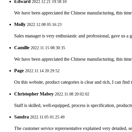
Edward
2022.12.21 19:58:10
We have been appreciated the Chinese manufacturing, this time a
Molly
2022.12.08 05:16:23
Sales manager is very enthusiastic and professional, gave us a
Camille
2022.11.15 08:30:35
We have been appreciated the Chinese manufacturing, this time a
Page
2022.11.14 20:29:52
On this website, product categories is clear and rich, I can find 
Christopher Mabey
2022.11.08 20:02:02
Staff is skilled, well-equipped, process is specification, produc
Sandra
2022.11.05 01:25:49
The customer service reprersentative explained very detailed, 