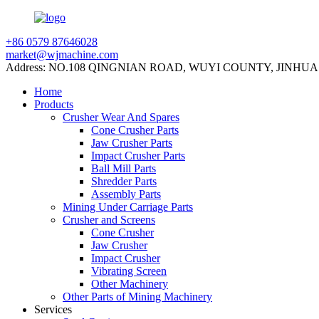
+86 0579 87646028
market@wjmachine.com
Address: NO.108 QINGNIAN ROAD, WUYI COUNTY, JINHUA
Home
Products
Crusher Wear And Spares
Cone Crusher Parts
Jaw Crusher Parts
Impact Crusher Parts
Ball Mill Parts
Shredder Parts
Assembly Parts
Mining Under Carriage Parts
Crusher and Screens
Cone Crusher
Jaw Crusher
Impact Crusher
Vibrating Screen
Other Machinery
Other Parts of Mining Machinery
Services