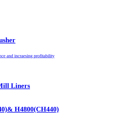
usher
ill Liners
440)& H4800(CH440)