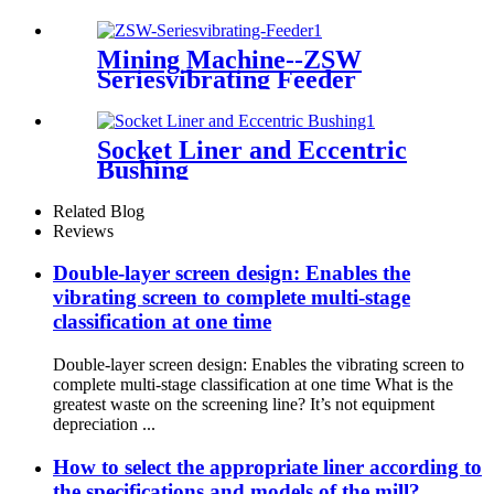
Mining Machine--ZSW
Seriesvibrating Feeder
Socket Liner and Eccentric
Bushing
Related Blog
Reviews
Double-layer screen design: Enables the
vibrating screen to complete multi-stage
classification at one time
Double-layer screen design: Enables the vibrating screen to
complete multi-stage classification at one time What is the
greatest waste on the screening line? It’s not equipment
depreciation ...
How to select the appropriate liner according to
the specifications and models of the mill?