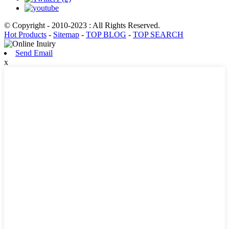
© Copyright - 2010-2023 : All Rights Reserved.
Hot Products
-
Sitemap
-
TOP BLOG
-
TOP SEARCH
Send Email
x