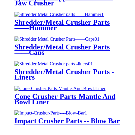
Jaw Crusher
Shredder/Metal Crusher Parts
——Hammer
Shredder/Metal Crusher Parts
——Caps
Shredder/Metal Crusher Parts -
Liners
Cone Crusher Parts-Mantle And
Bowl Liner
Impact Crusher Parts -- Blow Bar