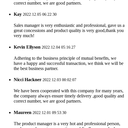
correct number, we are good partners.
Kay
2022.12.05 06:22:30
Sales manager is very enthusiastic and professional, gave us a
great concessions and product quality is very good,thank you
very much!
Kevin Ellyson
2022.12.04 05:16:27
Adhering to the business principle of mutual benefits, we
have a happy and successful transaction, we think we will be
the best business partner.
Nicci Hackner
2022.12.03 00:02:07
We have been cooperated with this company for many years,
the company always ensure timely delivery ,good quality and
correct number, we are good partners.
Maureen
2022.12.01 09:53:30
The product manager is a very hot and professional person,