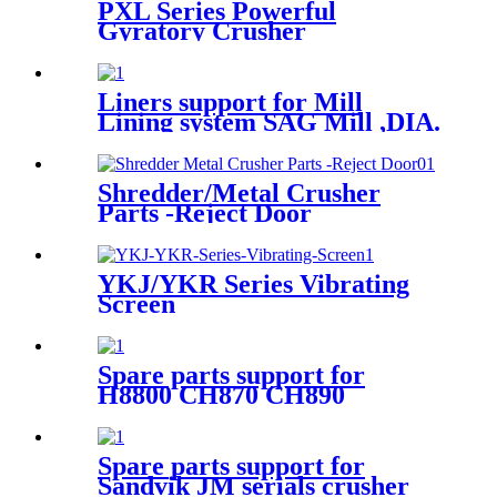
PXL Series Powerful
Gyratory Crusher
Liners support for Mill
Lining system SAG Mill ,DIA.
6.7mx3.5m EGL
Shredder/Metal Crusher
Parts -Reject Door
YKJ/YKR Series Vibrating
Screen
Spare parts support for
H8800 CH870 CH890
Spare parts support for
Sandvik JM serials crusher