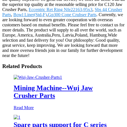
the superior top quality at the reasonable selling price for C120 Jaw
Crusher Parts,
Eccentric Ret Ring Nfe22163-95x3
,
Sbs 44 Crusher
Parts
,
Bowl Liner(Std-F)
,
Gp300 Cone Cruhser Parts
. Currently, we
are looking forward to even greater cooperation with overseas
customers based on mutual benefits. Please feel free to contact us for
more details. The product will supply to all over the world, such as
Europe, America, Australia,Peru, Latvia,Poland, Hamburg.Wide
selection and fast delivery for you! Our philosophy: Good quality,
great service, keep improving. We are looking forward that more
and more oversea friends join in our family for further development
near the future!
Related Products
Mining Machine--Wuj Jaw
Crusher Parts
Read More
Spare parts support for C series