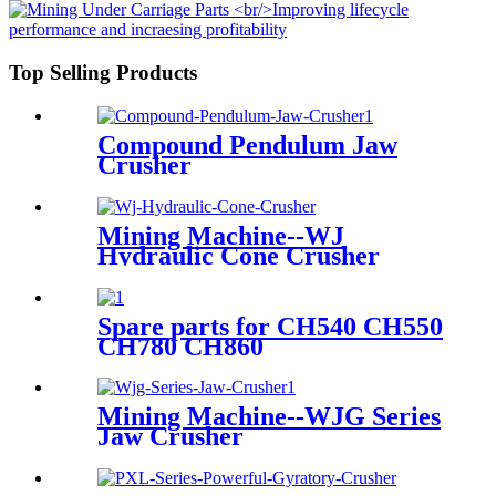
Top Selling Products
Compound Pendulum Jaw
Crusher
Mining Machine--WJ
Hydraulic Cone Crusher
Spare parts for CH540 CH550
CH780 CH860
Mining Machine--WJG Series
Jaw Crusher