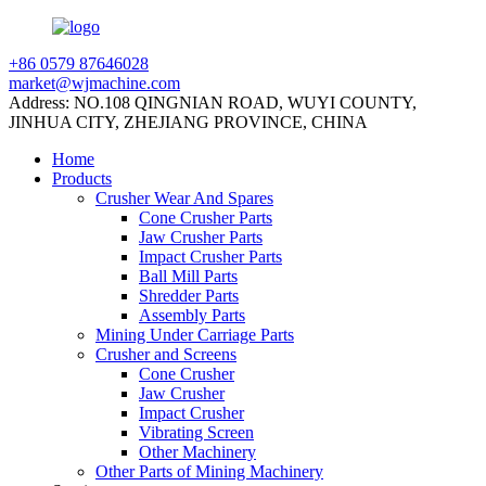
+86 0579 87646028
market@wjmachine.com
Address: NO.108 QINGNIAN ROAD, WUYI COUNTY,
JINHUA CITY, ZHEJIANG PROVINCE, CHINA
Home
Products
Crusher Wear And Spares
Cone Crusher Parts
Jaw Crusher Parts
Impact Crusher Parts
Ball Mill Parts
Shredder Parts
Assembly Parts
Mining Under Carriage Parts
Crusher and Screens
Cone Crusher
Jaw Crusher
Impact Crusher
Vibrating Screen
Other Machinery
Other Parts of Mining Machinery