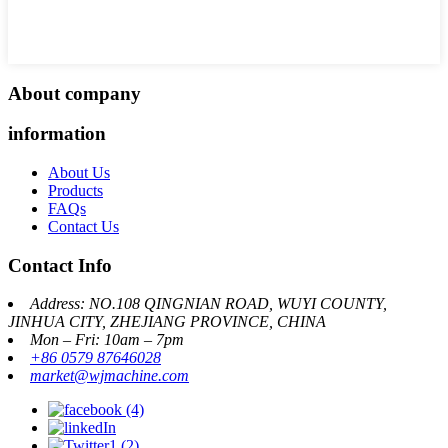
About company
information
About Us
Products
FAQs
Contact Us
Contact Info
Address: NO.108 QINGNIAN ROAD, WUYI COUNTY,
JINHUA CITY, ZHEJIANG PROVINCE, CHINA
Mon – Fri: 10am – 7pm
+86 0579 87646028
market@wjmachine.com