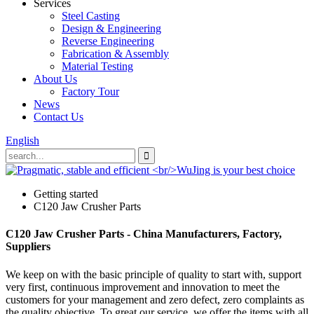
Services
Steel Casting
Design & Engineering
Reverse Engineering
Fabrication & Assembly
Material Testing
About Us
Factory Tour
News
Contact Us
English
Getting started
C120 Jaw Crusher Parts
C120 Jaw Crusher Parts - China Manufacturers, Factory,
Suppliers
We keep on with the basic principle of quality to start with, support
very first, continuous improvement and innovation to meet the
customers for your management and zero defect, zero complaints as
the quality objective. To great our service, we offer the items with all