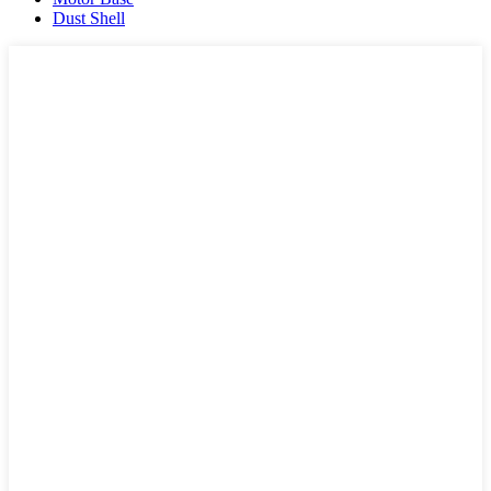
Dust Shell