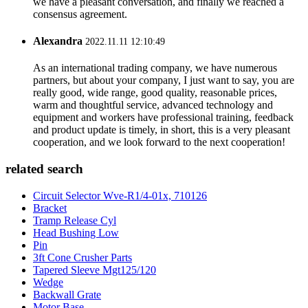
we have a pleasant conversation, and finally we reached a
consensus agreement.
Alexandra
2022.11.11 12:10:49
As an international trading company, we have numerous
partners, but about your company, I just want to say, you are
really good, wide range, good quality, reasonable prices,
warm and thoughtful service, advanced technology and
equipment and workers have professional training, feedback
and product update is timely, in short, this is a very pleasant
cooperation, and we look forward to the next cooperation!
related search
Circuit Selector Wve-R1/4-01x, 710126
Bracket
Tramp Release Cyl
Head Bushing Low
Pin
3ft Cone Crusher Parts
Tapered Sleeve Mgt125/120
Wedge
Backwall Grate
Motor Base