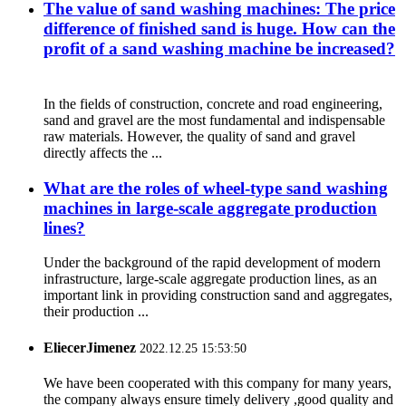
The value of sand washing machines: The price
difference of finished sand is huge. How can the
profit of a sand washing machine be increased?
In the fields of construction, concrete and road engineering,
sand and gravel are the most fundamental and indispensable
raw materials. However, the quality of sand and gravel
directly affects the ...
What are the roles of wheel-type sand washing
machines in large-scale aggregate production
lines?
Under the background of the rapid development of modern
infrastructure, large-scale aggregate production lines, as an
important link in providing construction sand and aggregates,
their production ...
EliecerJimenez
2022.12.25 15:53:50
We have been cooperated with this company for many years,
the company always ensure timely delivery ,good quality and