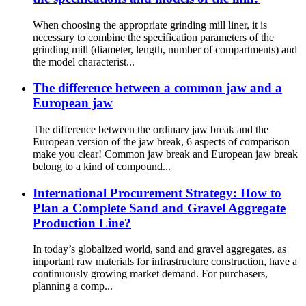
When choosing the appropriate grinding mill liner, it is
necessary to combine the specification parameters of the
grinding mill (diameter, length, number of compartments) and
the model characterist...
The difference between a common jaw and a
European jaw
The difference between the ordinary jaw break and the
European version of the jaw break, 6 aspects of comparison
make you clear! Common jaw break and European jaw break
belong to a kind of compound...
International Procurement Strategy: How to
Plan a Complete Sand and Gravel Aggregate
Production Line?
In today’s globalized world, sand and gravel aggregates, as
important raw materials for infrastructure construction, have a
continuously growing market demand. For purchasers,
planning a comp...