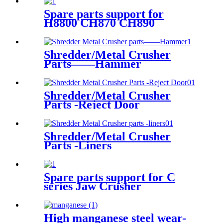
Spare parts support for
H8800 CH870 CH890
Shredder/Metal Crusher
Parts——Hammer
Shredder/Metal Crusher
Parts -Reject Door
Shredder/Metal Crusher
Parts -Liners
Spare parts support for C
series Jaw Crusher
High manganese steel wear-