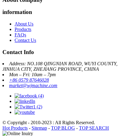
information
About Us
Products
FAQs
Contact Us
Contact Info
Address: NO.108 QINGNIAN ROAD, WUYI COUNTY,
JINHUA CITY, ZHEJIANG PROVINCE, CHINA
Mon – Fri: 10am – 7pm
+86 0579 87646028
market@wjmachine.com
© Copyright - 2010-2023 : All Rights Reserved.
Hot Products
-
Sitemap
-
TOP BLOG
-
TOP SEARCH