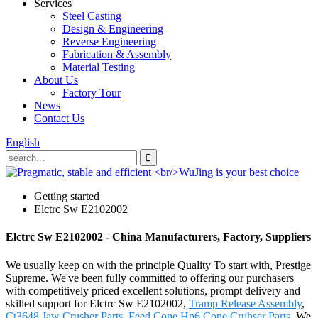
Services
Steel Casting
Design & Engineering
Reverse Engineering
Fabrication & Assembly
Material Testing
About Us
Factory Tour
News
Contact Us
English
Getting started
Elctrc Sw E2102002
Elctrc Sw E2102002 - China Manufacturers, Factory, Suppliers
We usually keep on with the principle Quality To start with, Prestige
Supreme. We've been fully committed to offering our purchasers
with competitively priced excellent solutions, prompt delivery and
skilled support for Elctrc Sw E2102002,
Tramp Release Assembly
,
Ct3648 Jaw Crusher Parts
,
Feed Cone
,
Hp6 Cone Cruhser Parts
. We