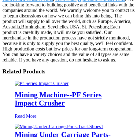
are looking forward to building positive and beneficial links with the
companies around the world. We warmly welcome you to contact us
to begin discussions on how we can bring this into being. The
product will supply to all over the world, such as Europe, America,
Australia,Birmingham, Seychelles,USA, St. Petersburg.Each
product is carefully made, it will make you satisfied. Our
merchandise in the production process have got strictly monitored,
because it is only to supply you the best quality, we'll feel confident.
High production costs but low prices for our long-term cooperation.
You can have a variety choices and the value of all types are same
reliable. If you have any question, do not hesitate to ask us.
Related Products
Mining Machine--PF Series
Impact Crusher
Read More
Mining Under Carriage Parts-