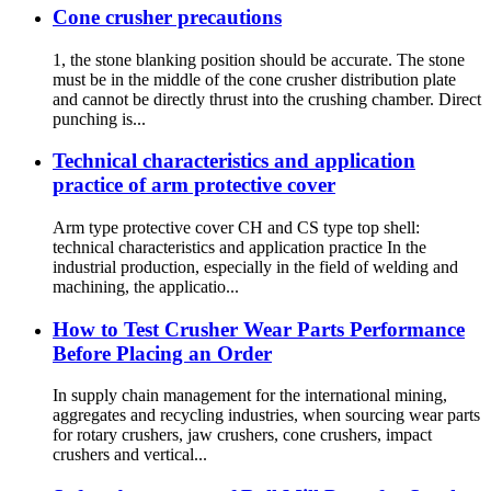
Cone crusher precautions
1, the stone blanking position should be accurate. The stone
must be in the middle of the cone crusher distribution plate
and cannot be directly thrust into the crushing chamber. Direct
punching is...
Technical characteristics and application
practice of arm protective cover
Arm type protective cover CH and CS type top shell:
technical characteristics and application practice In the
industrial production, especially in the field of welding and
machining, the applicatio...
How to Test Crusher Wear Parts Performance
Before Placing an Order
In supply chain management for the international mining,
aggregates and recycling industries, when sourcing wear parts
for rotary crushers, jaw crushers, cone crushers, impact
crushers and vertical...