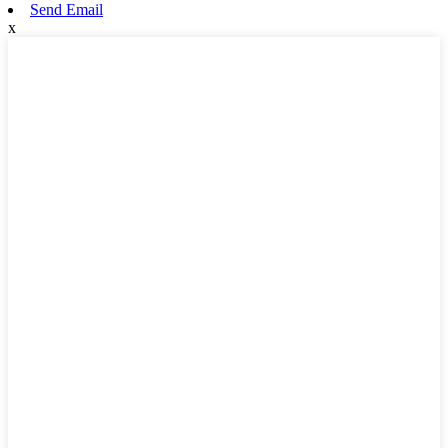
Send Email
x