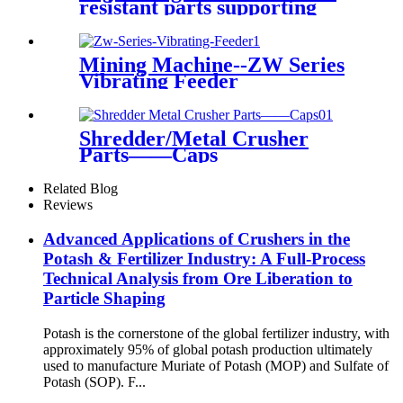
resistant parts supporting
S4800(CS440)&
H4800(CH440)
Mining Machine--ZW Series
Vibrating Feeder
Shredder/Metal Crusher
Parts——Caps
Related Blog
Reviews
Advanced Applications of Crushers in the
Potash & Fertilizer Industry: A Full-Process
Technical Analysis from Ore Liberation to
Particle Shaping
Potash is the cornerstone of the global fertilizer industry, with
approximately 95% of global potash production ultimately
used to manufacture Muriate of Potash (MOP) and Sulfate of
Potash (SOP). F...