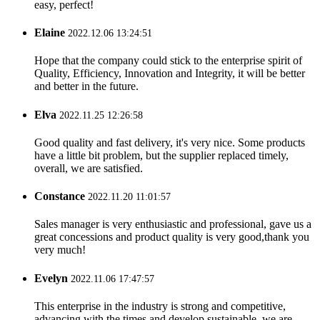
easy, perfect!
Elaine
2022.12.06 13:24:51
Hope that the company could stick to the enterprise spirit of
Quality, Efficiency, Innovation and Integrity, it will be better
and better in the future.
Elva
2022.11.25 12:26:58
Good quality and fast delivery, it's very nice. Some products
have a little bit problem, but the supplier replaced timely,
overall, we are satisfied.
Constance
2022.11.20 11:01:57
Sales manager is very enthusiastic and professional, gave us a
great concessions and product quality is very good,thank you
very much!
Evelyn
2022.11.06 17:47:57
This enterprise in the industry is strong and competitive,
advancing with the times and develop sustainable, we are