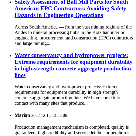
Safety Assessment of Ball Mill Parts for South
American EPC Contractors: Avoiding Safety
Hazards in Engineering Operations
Across South America — from the vast mining regions of the
Andes to mineral processing hubs in the Brazilian interior —
engineering, procurement, and construction (EPC) contractors
and large mining...
Water conservancy and hydropower projects:
Extreme requirements for equipment durability
in high-strength concrete aggregate production
lines
Water conservancy and hydropower projects: Extreme
requirements for equipment durability in high-strength
concrete aggregate production lines We have come into
contact with many sites that produce...
Marian
2022.12.15 13:56:06
Production management mechanism is completed, quality is
guaranteed, high credibility and service let the cooperation is