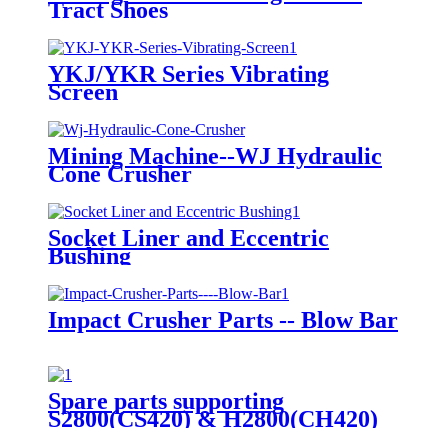
Tract Shoes
YKJ/YKR Series Vibrating
Screen
Mining Machine--WJ Hydraulic
Cone Crusher
Socket Liner and Eccentric
Bushing
Impact Crusher Parts -- Blow Bar
Spare parts supporting
S2800(CS420) & H2800(CH420)