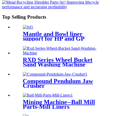
Top Selling Products
Mantle and Bowl liner
support for HP and GP
RXD Series Wheel Bucket
Sand Washing Machine
Compound Pendulum Jaw
Crusher
Mining Machine--Ball Mill
Parts-Mill Liners