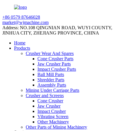
+86 0579 87646028
market@wjmachine.com
Address: NO.108 QINGNIAN ROAD, WUYI COUNTY,
JINHUA CITY, ZHEJIANG PROVINCE, CHINA
Home
Products
Crusher Wear And Spares
Cone Crusher Parts
Jaw Crusher Parts
Impact Crusher Parts
Ball Mill Parts
Shredder Parts
Assembly Parts
Mining Under Carriage Parts
Crusher and Screens
Cone Crusher
Jaw Crusher
Impact Crusher
Vibrating Screen
Other Machinery
Other Parts of Mining Machinery