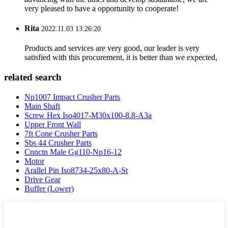
very pleased to have a opportunity to cooperate!
Rita
2022.11.03 13:26:20
Products and services are very good, our leader is very
satisfied with this procurement, it is better than we expected,
related search
Np1007 Impact Crusher Parts
Main Shaft
Screw Hex Iso4017-M30x100-8.8-A3a
Upper Front Wall
7ft Cone Crusher Parts
Sbs 44 Crusher Parts
Cnnctn Male Gg110-Np16-12
Motor
Arallel Pin Iso8734-25x80-A-St
Drive Gear
Buffer (Lower)